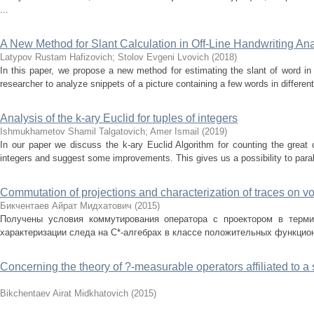
...
A New Method for Slant Calculation in Off-Line Handwriting Ana
Latypov Rustam Hafizovich
;
Stolov Evgeni Lvovich
(
2018
)
In this paper, we propose a new method for estimating the slant of word in
researcher to analyze snippets of a picture containing a few words in different
Analysis of the k-ary Euclid for tuples of integers
Ishmukhametov Shamil Talgatovich
;
Amer Ismail
(
2019
)
In our paper we discuss the k-ary Euclid Algorithm for counting the grea
integers and suggest some improvements. This gives us a possibility to parall
Commutation of projections and characterization of traces on v
Бикчентаев Айрат Мидхатович
(
2015
)
Получены условия коммутирования оператора с проектором в терми
характеризации следа на С*-алгебрах в классе положительных функцион
Concerning the theory of ?-measurable operators affiliated to 
Bikchentaev Airat Midkhatovich
(
2015
)