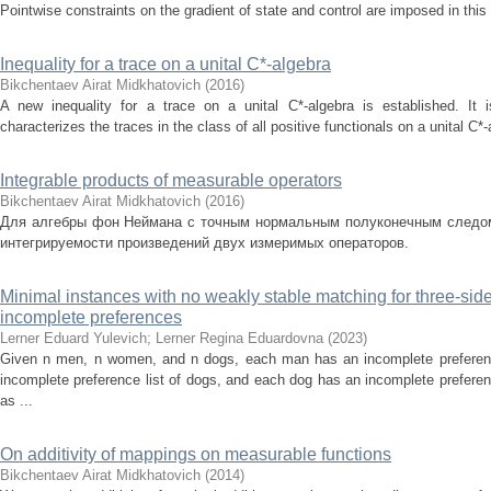
Pointwise constraints on the gradient of state and control are imposed in this
Inequality for a trace on a unital C*-algebra
Bikchentaev Airat Midkhatovich
(
2016
)
A new inequality for a trace on a unital C*-algebra is established. It 
characterizes the traces in the class of all positive functionals on a unital C*-a
Integrable products of measurable operators
Bikchentaev Airat Midkhatovich
(
2016
)
Для алгебры фон Неймана с точным нормальным полуконечным следом
интегрируемости произведений двух измеримых операторов.
Minimal instances with no weakly stable matching for three-sid
incomplete preferences
Lerner Eduard Yulevich
;
Lerner Regina Eduardovna
(
2023
)
Given n men, n women, and n dogs, each man has an incomplete preferen
incomplete preference list of dogs, and each dog has an incomplete prefere
as ...
On additivity of mappings on measurable functions
Bikchentaev Airat Midkhatovich
(
2014
)