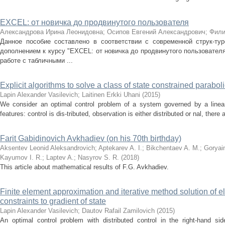
EXCEL: от новичка до продвинутого пользователя
Александрова Ирина Леонидовна
;
Осипов Евгений Александрович
;
Фили
Данное пособие составлено в соответствии с современной струк-ту
дополнением к курсу "EXCEL: от новичка до продвинутого пользователя
работе с табличными ...
Explicit algorithms to solve a class of state constrained parabol
Lapin Alexander Vasilevich
;
Laitinen Erkki Uhani
(
2015
)
We consider an optimal control problem of a system governed by a linear 
features: control is dis-tributed, observation is either distributed or nal, there 
Farit Gabidinovich Avkhadiev (on his 70th birthday)
Aksentev Leonid Aleksandrovich
;
Aptekarev A. I.
;
Bikchentaev A. M.
;
Goryai
Kayumov I. R.
;
Laptev A.
;
Nasyrov S. R.
(
2018
)
This article about mathematical results of F.G. Avkhadiev.
Finite element approximation and iterative method solution of el
constraints to gradient of state
Lapin Alexander Vasilevich
;
Dautov Rafail Zamilovich
(
2015
)
An optimal control problem with distributed control in the right-hand si