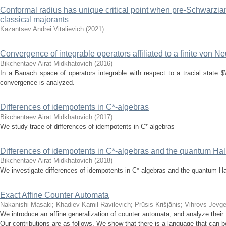
Conformal radius has unique critical point when pre-Schwarzian 
classical majorants
Kazantsev Andrei Vitalievich
(
2021
)
Convergence of integrable operators affiliated to a finite von 
Bikchentaev Airat Midkhatovich
(
2016
)
In a Banach space of operators integrable with respect to a tracial state
convergence is analyzed.
Differences of idempotents in C*-algebras
Bikchentaev Airat Midkhatovich
(
2017
)
We study trace of differences of idempotents in C*-algebras
Differences of idempotents in C*-algebras and the quantum Hall
Bikchentaev Airat Midkhatovich
(
2018
)
We investigate differences of idempotents in C*-algebras and the quantum Hal
Exact Affine Counter Automata
Nakanishi Masaki
;
Khadiev Kamil Ravilevich
;
Prūsis Krišjānis
;
Vihrovs Jevge
We introduce an affine generalization of counter automata, and analyze their a
Our contributions are as follows. We show that there is a language that can b