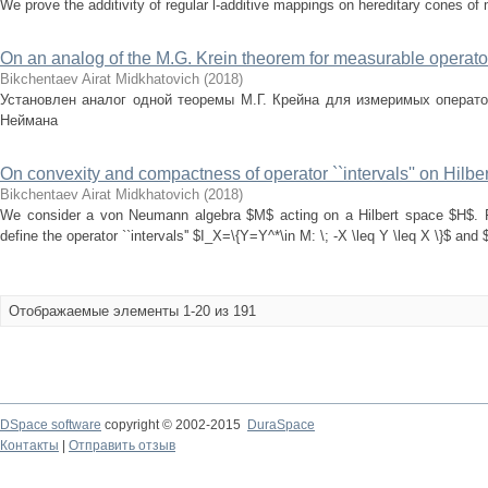
We prove the additivity of regular l-additive mappings on hereditary cones of
On an analog of the M.G. Krein theorem for measurable operato
Bikchentaev Airat Midkhatovich
(
2018
)
Установлен аналог одной теоремы М.Г. Крейна для измеримых операто
Неймана
On convexity and compactness of operator ``intervals'' on Hilbe
Bikchentaev Airat Midkhatovich
(
2018
)
We consider a von Neumann algebra $M$ acting on a Hilbert space $H$. F
define the operator ``intervals'' $I_X=\{Y=Y^*\in M: \; -X \leq Y \leq X \}$ and $
Отображаемые элементы 1-20 из 191
DSpace software
copyright © 2002-2015
DuraSpace
Контакты
|
Отправить отзыв