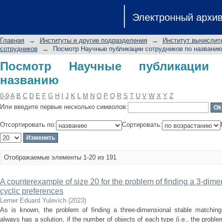
Посмотр Научные публикации сотру
Электронный архи
Главная
→
Институты и другие подразделения
→
Институт вычислит
сотрудников
→
Посмотр Научные публикации сотрудников по названи
Посмотр Научные публикации 
названию
0-9
A
B
C
D
E
F
G
H
I
J
K
L
M
N
O
P
Q
R
S
T
U
V
W
X
Y
Z
Или введите первые несколько символов:
Отсортировать по:
Сортировать:
Отображаемые элементы 1-20 из 191
A counterexample of size 20 for the problem of finding a 3-dime
cyclic preferences
Lerner Eduard Yulevich
(
2023
)
As is known, the problem of finding a three-dimensional stable matchin
always has a solution, if the number of objects of each type (i.e., the prob