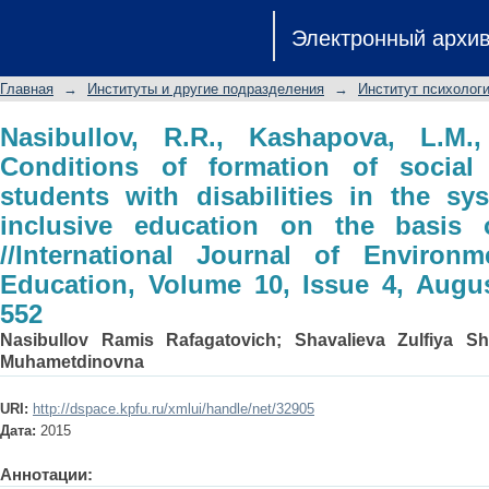
Nasibullov, R.R., Kashapova, L.M., Sh
Электронный архи
social successfulness of students wit
inclusive education on the basis of 
Главная
→
Институты и другие подразделения
→
Институт психологи
Environmental and Science Education
543-552
Nasibullov, R.R., Kashapova, L.M.,
Conditions of formation of social
students with disabilities in the s
inclusive education on the basis 
//International Journal of Environ
Education, Volume 10, Issue 4, Augu
552
Nasibullov Ramis Rafagatovich
;
Shavalieva Zulfiya Sh
Muhametdinovna
URI:
http://dspace.kpfu.ru/xmlui/handle/net/32905
Дата:
2015
Аннотации: