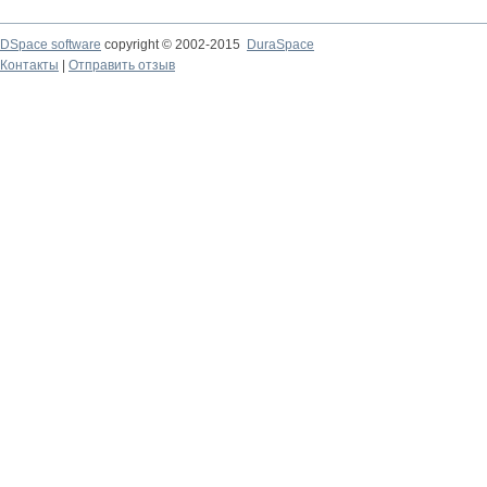
DSpace software
copyright © 2002-2015
DuraSpace
Контакты
|
Отправить отзыв