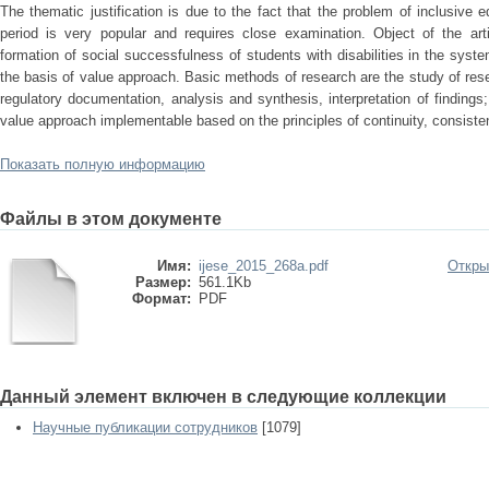
The thematic justification is due to the fact that the problem of inclusive
period is very popular and requires close examination. Object of the arti
formation of social successfulness of students with disabilities in the syst
the basis of value approach. Basic methods of research are the study of re
regulatory documentation, analysis and synthesis, interpretation of findings
value approach implementable based on the principles of continuity, consist
Показать полную информацию
Файлы в этом документе
Имя:
ijese_2015_268a.pdf
Откры
Размер:
561.1Kb
Формат:
PDF
Данный элемент включен в следующие коллекции
Научные публикации сотрудников
[1079]