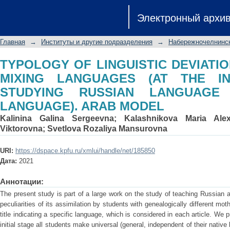
TYPOLOGY OF LINGUISTIC DEVIATI
Электронный архи
(AT THE INITIAL STAGE OF STUD
LANGUAGE). ARAB MODEL
Главная
→
Институты и другие подразделения
→
Набережночелнинск
TYPOLOGY OF LINGUISTIC DEVIATIO
MIXING LANGUAGES (AT THE IN
STUDYING RUSSIAN LANGUAGE
LANGUAGE). ARAB MODEL
Kalinina Galina Sergeevna
;
Kalashnikova Maria Ale
Viktorovna
;
Svetlova Rozaliya Mansurovna
URI:
https://dspace.kpfu.ru/xmlui/handle/net/185850
Дата:
2021
Аннотации:
The present study is part of a large work on the study of teaching Russian 
peculiarities of its assimilation by students with genealogically different 
title indicating a specific language, which is considered in each article. We
initial stage all students make universal (general, independent of their nativ