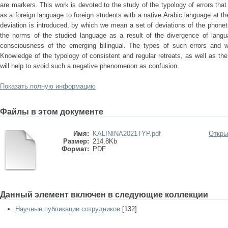
are markers. This work is devoted to the study of the typology of errors tha
as a foreign language to foreign students with a native Arabic language at the
deviation is introduced, by which we mean a set of deviations of the phoneti
the norms of the studied language as a result of the divergence of langua
consciousness of the emerging bilingual. The types of such errors and
Knowledge of the typology of consistent and regular retreats, as well as th
will help to avoid such a negative phenomenon as confusion.
Показать полную информацию
Файлы в этом документе
Имя:
KALININA2021TYP.pdf
Откры
Размер:
214.8Kb
Формат:
PDF
Данный элемент включен в следующие коллекции
Научные публикации сотрудников
[132]