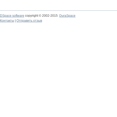
DSpace software
copyright © 2002-2015
DuraSpace
Контакты
|
Отправить отзыв