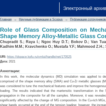
Role of Glass Composition on Mecha
Электронный архи
Metallic Glass Composites
Главная
→
Научные публикации в Scopus
→
Публикации сотрудников
Role of Glass Composition on Mechan
Shape Memory Alloy-Metallic Glass Co
Chupradit S.
;
Raya I.
;
Ngoc Huy D.T.
;
Bokov D.
;
Van Tua
Kadhim M.M.
;
Kravchenko O.
;
Mustafa Y.F.
;
Mahmood Z.H.
;
URI:
https://dspace.kpfu.ru/xmlui/handle/net/170525
Дата:
2021
Аннотации:
In this work, the molecular dynamics (MD) simulation was applied to de
comprised of the shape memory alloy (SMA) and Cu-Zr metallic glasses (M
was considered to tune the mechanical features and improve the homogenous 
loading. The results indicated that the martensitic transformation in th
propagation in the composite for all the samples. Moreover, it was reveale
significantly affected by the change of MG composition. In the Cu-rich MGs,
shear bands occurred at the end of the tension loading; however, the increas