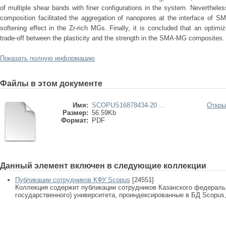
of multiple shear bands with finer configurations in the system. Neverthele
composition facilitated the aggregation of nanopores at the interface of
softening effect in the Zr-rich MGs. Finally, it is concluded that an optim
trade-off between the plasticity and the strength in the SMA-MG composites.
Показать полную информацию
Файлы в этом документе
Имя:
SCOPUS16878434-20 ...
Откры
Размер:
56.59Kb
Формат:
PDF
Данный элемент включен в следующие коллекции
Публикации сотрудников КФУ Scopus
[24551]
Коллекция содержит публикации сотрудников Казанского федеральн
государственного) университета, проиндексированные в БД Scopus, 