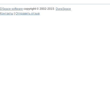
DSpace software
copyright © 2002-2015
DuraSpace
Контакты
|
Отправить отзыв