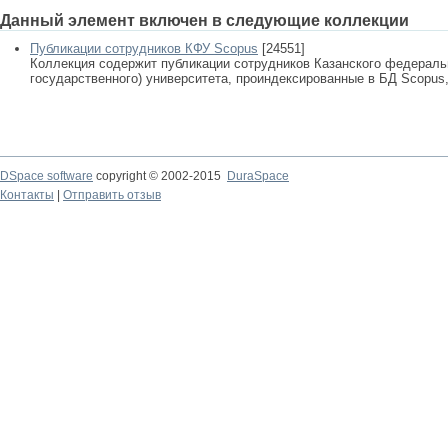
Данный элемент включен в следующие коллекции
Публикации сотрудников КФУ Scopus
[24551]
Коллекция содержит публикации сотрудников Казанского федеральн
государственного) университета, проиндексированные в БД Scopus, 
DSpace software
copyright © 2002-2015
DuraSpace
Контакты
|
Отправить отзыв