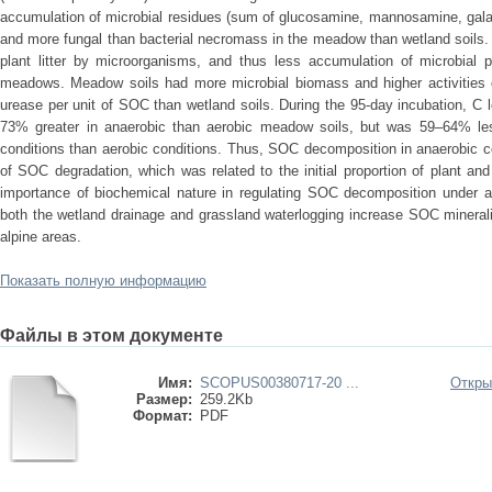
accumulation of microbial residues (sum of glucosamine, mannosamine, gal
and more fungal than bacterial necromass in the meadow than wetland soils.
plant litter by microorganisms, and thus less accumulation of microbial
meadows. Meadow soils had more microbial biomass and higher activities 
urease per unit of SOC than wetland soils. During the 95-day incubation, C
73% greater in anaerobic than aerobic meadow soils, but was 59–64% les
conditions than aerobic conditions. Thus, SOC decomposition in anaerobic 
of SOC degradation, which was related to the initial proportion of plant a
importance of biochemical nature in regulating SOC decomposition under a
both the wetland drainage and grassland waterlogging increase SOC mineral
alpine areas.
Показать полную информацию
Файлы в этом документе
Имя:
SCOPUS00380717-20 ...
Откры
Размер:
259.2Kb
Формат:
PDF