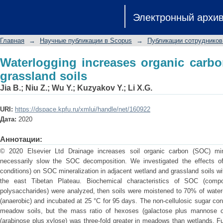
Waterlogging increases organic carbon
Электронный архи
Главная
→
Научные публикации в Scopus
→
Публикации сотрудников
Waterlogging increases organic carb
grassland soils
Jia B.
;
Niu Z.
;
Wu Y.
;
Kuzyakov Y.
;
Li X.G.
URI:
https://dspace.kpfu.ru/xmlui/handle/net/160922
Дата:
2020
Аннотации:
© 2020 Elsevier Ltd Drainage increases soil organic carbon (SOC) miner
necessarily slow the SOC decomposition. We investigated the effects of
conditions) on SOC mineralization in adjacent wetland and grassland soils wi
the east Tibetan Plateau. Biochemical characteristics of SOC (compo
polysaccharides) were analyzed, then soils were moistened to 70% of water-
(anaerobic) and incubated at 25 °C for 95 days. The non-cellulosic sugar co
meadow soils, but the mass ratio of hexoses (galactose plus mannose o
(arabinose plus xylose) was three-fold greater in meadows than wetlands. F