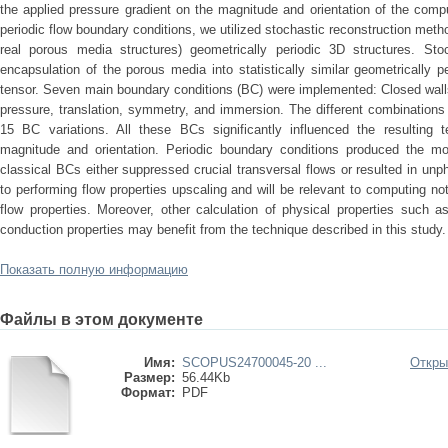
the applied pressure gradient on the magnitude and orientation of the comp
periodic flow boundary conditions, we utilized stochastic reconstruction method
real porous media structures) geometrically periodic 3D structures. Stoc
encapsulation of the porous media into statistically similar geometrically 
tensor. Seven main boundary conditions (BC) were implemented: Closed walls, 
pressure, translation, symmetry, and immersion. The different combination
15 BC variations. All these BCs significantly influenced the resulting te
magnitude and orientation. Periodic boundary conditions produced the mos
classical BCs either suppressed crucial transversal flows or resulted in unph
to performing flow properties upscaling and will be relevant to computing no
flow properties. Moreover, other calculation of physical properties such 
conduction properties may benefit from the technique described in this study.
Показать полную информацию
Файлы в этом документе
Имя:
SCOPUS24700045-20 ...
Откры
Размер:
56.44Kb
Формат:
PDF