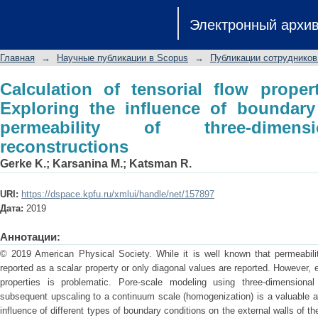
Calculation of tensorial flow properti
Электронный архи
boundary conditions on the permea
reconstructions
Главная
→
Научные публикации в Scopus
→
Публикации сотрудников
Calculation of tensorial flow proper
Exploring the influence of boundary
permeability of three-dimensi
reconstructions
Gerke K.
;
Karsanina M.
;
Katsman R.
URI:
https://dspace.kpfu.ru/xmlui/handle/net/157897
Дата:
2019
Аннотации:
© 2019 American Physical Society. While it is well known that permeability
reported as a scalar property or only diagonal values are reported. However, e
properties is problematic. Pore-scale modeling using three-dimension
subsequent upscaling to a continuum scale (homogenization) is a valuable alt
influence of different types of boundary conditions on the external walls of 