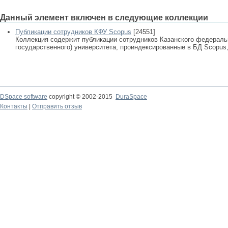
Данный элемент включен в следующие коллекции
Публикации сотрудников КФУ Scopus
[24551]
Коллекция содержит публикации сотрудников Казанского федеральн
государственного) университета, проиндексированные в БД Scopus, 
DSpace software
copyright © 2002-2015
DuraSpace
Контакты
|
Отправить отзыв