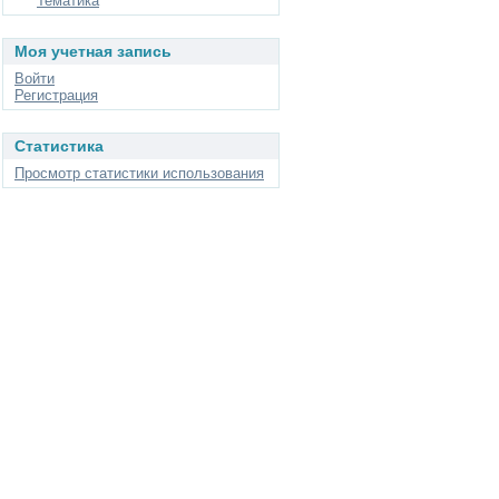
Тематика
Моя учетная запись
Войти
Регистрация
Статистика
Просмотр статистики использования