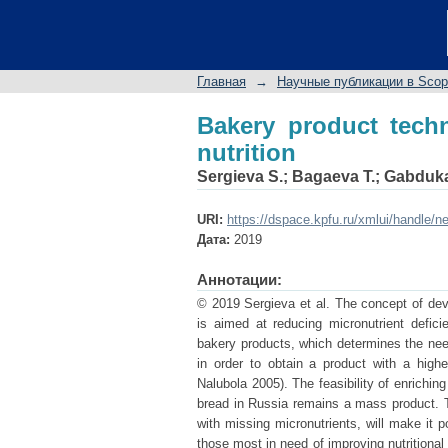
Bakery product techno
Главная
→
Научные публикации в Sco
Bakery product techn
nutrition
Sergieva S.
;
Bagaeva T.
;
Gabduka
URI:
https://dspace.kpfu.ru/xmlui/handle/n
Дата:
2019
Аннотации:
© 2019 Sergieva et al. The concept of dev
is aimed at reducing micronutrient defic
bakery products, which determines the need
in order to obtain a product with a high
Nalubola 2005). The feasibility of enrichin
bread in Russia remains a mass product. Th
with missing micronutrients, will make it 
those most in need of improving nutritiona