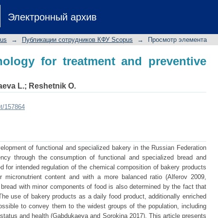
logy for treatment and preventive nutr
Электронный архив
pus
→
Публикации сотрудников КФУ Scopus
→
Просмотр элемента
ology for treatment and preventive
eva L.
;
Reshetnik O.
et/157864
elopment of functional and specialized bakery in the Russian Federation
iency through the consumption of functional and specialized bread and
 for intended regulation of the chemical composition of bakery products
er micronutrient content and with a more balanced ratio (Alferov 2009,
g bread with minor components of food is also determined by the fact that
e use of bakery products as a daily food product, additionally enriched
possible to convey them to the widest groups of the population, including
l status and health (Gabdukaeva and Sorokina 2017). This article presents