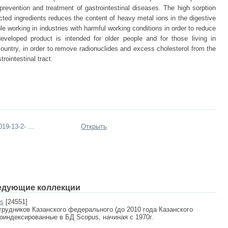
 prevention and treatment of gastrointestinal diseases. The high sorption
ected ingredients reduces the content of heavy metal ions in the digestive
ple working in industries with harmful working conditions in order to reduce
eveloped product is intended for older people and for those living in
country, in order to remove radionuclides and excess cholesterol from the
rointestinal tract.
9-13-2- ...
Открыть
едующие коллекции
us
[24551]
рудников Казанского федерального (до 2010 года Казанского
роиндексированные в БД Scopus, начиная с 1970г.