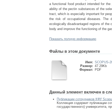
a functional food product intended for the
ability of the pectin substances of the sel
tract, which is especially important for peo
the risk of occupational diseases. The d
ecologically disadvantaged regions of the 
body and improve the functioning of the gast
Показать полную информацию
Файлы в этом документе
Имя:
SCOPUS-201
Размер:
47.29Kb
Формат:
PDF
Данный элемент включен в сл
Публикации сотрудников КФУ Scop
Коллекция содержит публикации сот
государственного) университета, п