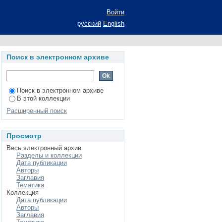
ition
Войти
русский
English
Поиск в электронном архиве
Поиск в электронном архиве
В этой коллекции
Расширенный поиск
Просмотр
Весь электронный архив
Разделы и коллекции
Дата публикации
Авторы
Заглавия
Тематика
Коллекция
Дата публикации
Авторы
Заглавия