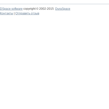
DSpace software
copyright © 2002-2015
DuraSpace
Контакты
|
Отправить отзыв