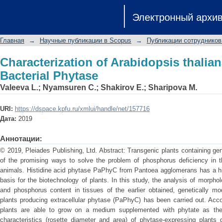
Characterization of Arabidopsis thalia
Электронный архи
Главная
→
Научные публикации в Scopus
→
Публикации сотрудников
Characterization of Arabidopsis thalia
Bacterial Phytase
Valeeva L.
;
Nyamsuren C.
;
Shakirov E.
;
Sharipova M.
URI:
https://dspace.kpfu.ru/xmlui/handle/net/157716
Дата:
2019
Аннотации:
© 2019, Pleiades Publishing, Ltd. Abstract: Transgenic plants containing ge
of the promising ways to solve the problem of phosphorus deficiency in th
animals. Histidine acid phytase PaPhyC from Pantoea agglomerans has a hig
basis for the biotechnology of plants. In this study, the analysis of morpholo
and phosphorus content in tissues of the earlier obtained, genetically mod
plants producing extracellular phytase (PaPhyC) has been carried out. Acco
plants are able to grow on a medium supplemented with phytate as the 
characteristics (rosette diameter and area) of phytase-expressing plants