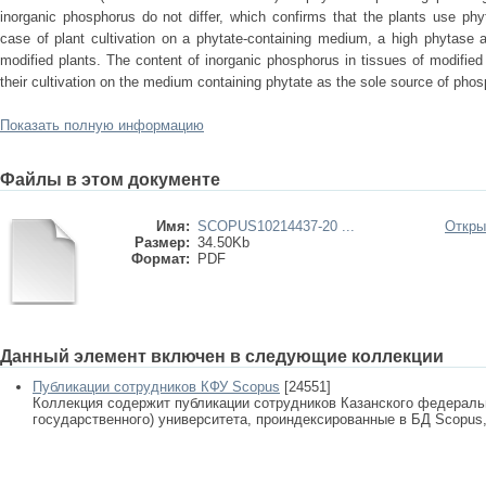
inorganic phosphorus do not differ, which confirms that the plants use ph
case of plant cultivation on a phytate-containing medium, a high phytase ac
modified plants. The content of inorganic phosphorus in tissues of modifie
their cultivation on the medium containing phytate as the sole source of pho
Показать полную информацию
Файлы в этом документе
Имя:
SCOPUS10214437-20 ...
Откры
Размер:
34.50Kb
Формат:
PDF
Данный элемент включен в следующие коллекции
Публикации сотрудников КФУ Scopus
[24551]
Коллекция содержит публикации сотрудников Казанского федеральн
государственного) университета, проиндексированные в БД Scopus, 