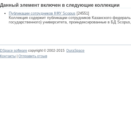
Данный элемент включен в следующие коллекции
Публикации сотрудников КФУ Scopus
[24551]
Коллекция содержит публикации сотрудников Казанского федеральн
государственного) университета, проиндексированные в БД Scopus, 
DSpace software
copyright © 2002-2015
DuraSpace
Контакты
|
Отправить отзыв