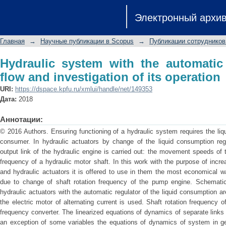
Hydraulic system with the automatic re
Электронный архи
its operation
Главная
→
Научные публикации в Scopus
→
Публикации сотрудников
Hydraulic system with the automatic 
flow and investigation of its operation
URI:
https://dspace.kpfu.ru/xmlui/handle/net/149353
Дата:
2018
Аннотации:
© 2016 Authors. Ensuring functioning of a hydraulic system requires the liq
consumer. In hydraulic actuators by change of the liquid consumption re
output link of the hydraulic engine is carried out: the movement speeds of t
frequency of a hydraulic motor shaft. In this work with the purpose of incre
and hydraulic actuators it is offered to use in them the most economical w
due to change of shaft rotation frequency of the pump engine. Schemati
hydraulic actuators with the automatic regulator of the liquid consumption a
the electric motor of alternating current is used. Shaft rotation frequency o
frequency converter. The linearized equations of dynamics of separate links
an exception of some variables the equations of dynamics of system in gen