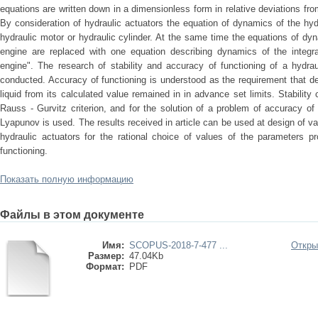
equations are written down in a dimensionless form in relative deviations f
By consideration of hydraulic actuators the equation of dynamics of the hydr
hydraulic motor or hydraulic cylinder. At the same time the equations of dyn
engine are replaced with one equation describing dynamics of the integrat
engine". The research of stability and accuracy of functioning of a hydra
conducted. Accuracy of functioning is understood as the requirement that d
liquid from its calculated value remained in in advance set limits. Stability
Rauss - Gurvitz criterion, and for the solution of a problem of accuracy of
Lyapunov is used. The results received in article can be used at design of v
hydraulic actuators for the rational choice of values of the parameters pr
functioning.
Показать полную информацию
Файлы в этом документе
Имя:
SCOPUS-2018-7-477 ...
Откры
Размер:
47.04Kb
Формат:
PDF