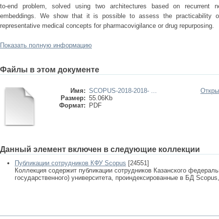
to-end problem, solved using two architectures based on recurrent n
embeddings. We show that it is possible to assess the practicability o
representative medical concepts for pharmacovigilance or drug repurposing.
Показать полную информацию
Файлы в этом документе
Имя:
SCOPUS-2018-2018- ...
Откры
Размер:
55.06Kb
Формат:
PDF
Данный элемент включен в следующие коллекции
Публикации сотрудников КФУ Scopus
[24551]
Коллекция содержит публикации сотрудников Казанского федеральн
государственного) университета, проиндексированные в БД Scopus, 