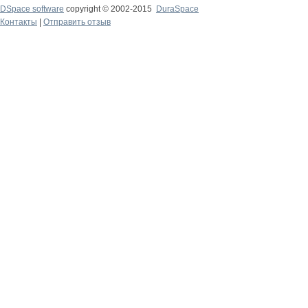
DSpace software
copyright © 2002-2015
DuraSpace
Контакты
|
Отправить отзыв