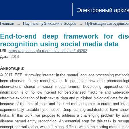
End-to-end deep framework for disea
Электронный архи
media data
Главная
→
Научные публикации в Scopus
→
Публикации сотрудников
End-to-end deep framework for dis
recognition using social media data
URI:
https://dspace.kpfu.ru/xmlui/handle/net/149282
Дата:
2018
Аннотации:
© 2017 IEEE. A growing interest in the natural language processing methods
been observed in the recent years. In particular, new drug pharmacologi
observations shared in social media forums. Developing approaches des
information is of no low interest for personalized medicine and wide-scale
effective exploitation of both textual data and published biological data for 
because of the lack of tools and focused methodologies to curate and integr
experimentally testable hypotheses. Deep learning architectures have shown
tasks. In this work, we propose to address a challenging problem by app
disease named entity recognition. An essential step for this task is recog
concept nor-malization, which is highly difficult with simple string matching