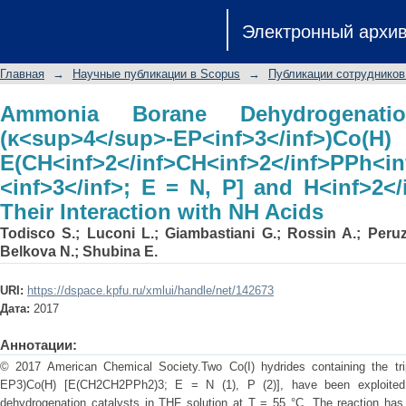
Ammonia Borane Dehydrogenat
Электронный архи
EP<inf>3</inf>)Co
E(CH<inf>2</inf>CH<inf>2</inf>PPh<
Главная
→
Научные публикации в Scopus
→
Публикации сотрудников
H<inf>2</inf> Evolution from Their Int
Ammonia Borane Dehydrogenati
(κ<sup>4</sup>-EP<inf>3</inf>)Co(H)
E(CH<inf>2</inf>CH<inf>2</inf>PPh<inf
<inf>3</inf>; E = N, P] and H<inf>2</
Their Interaction with NH Acids
Todisco S.
;
Luconi L.
;
Giambastiani G.
;
Rossin A.
;
Peruz
Belkova N.
;
Shubina E.
URI:
https://dspace.kpfu.ru/xmlui/handle/net/142673
Дата:
2017
Аннотации:
© 2017 American Chemical Society.Two Co(I) hydrides containing the tri
EP3)Co(H) [E(CH2CH2PPh2)3; E = N (1), P (2)], have been exploit
dehydrogenation catalysts in THF solution at T = 55 °C. The reaction has