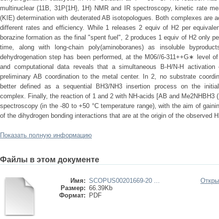
multinuclear (11B, 31P{1H}, 1H) NMR and IR spectroscopy, kinetic rate mea
(KIE) determination with deuterated AB isotopologues. Both complexes are ac
different rates and efficiency. While 1 releases 2 equiv of H2 per equival
borazine formation as the final "spent fuel", 2 produces 1 equiv of H2 only p
time, along with long-chain poly(aminoboranes) as insoluble byprodu
dehydrogenation step has been performed, at the M06//6-311++G∗ level of t
and computational data reveals that a simultaneous B-H/N-H activation 
preliminary AB coordination to the metal center. In 2, no substrate coordi
better defined as a sequential BH3/NH3 insertion process on the initi
complex. Finally, the reaction of 1 and 2 with NH-acids [AB and Me2NHBH3 
spectroscopy (in the -80 to +50 °C temperature range), with the aim of gain
of the dihydrogen bonding interactions that are at the origin of the observed H
Показать полную информацию
Файлы в этом документе
Имя:
SCOPUS00201669-20 ...
Откры
Размер:
66.39Kb
Формат:
PDF