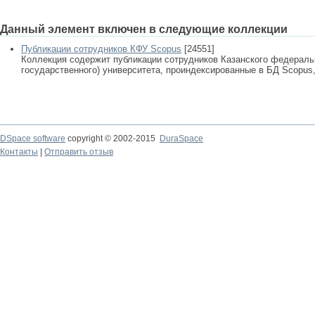
Данный элемент включен в следующие коллекции
Публикации сотрудников КФУ Scopus
[24551]
Коллекция содержит публикации сотрудников Казанского федеральн
государственного) университета, проиндексированные в БД Scopus, 
DSpace software
copyright © 2002-2015
DuraSpace
Контакты
|
Отправить отзыв