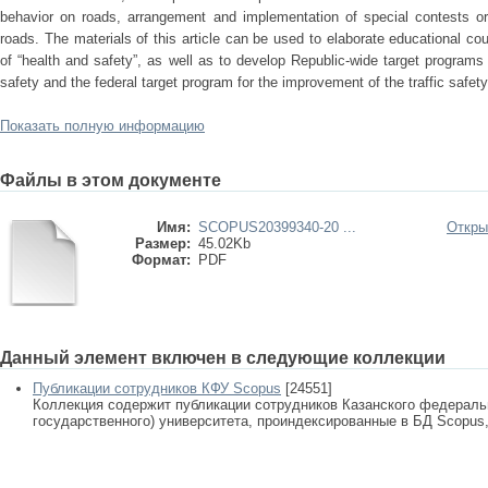
behavior on roads, arrangement and implementation of special contests o
roads. The materials of this article can be used to elaborate educational cour
of “health and safety”, as well as to develop Republic-wide target programs
safety and the federal target program for the improvement of the traffic safety 
Показать полную информацию
Файлы в этом документе
Имя:
SCOPUS20399340-20 ...
Откры
Размер:
45.02Kb
Формат:
PDF
Данный элемент включен в следующие коллекции
Публикации сотрудников КФУ Scopus
[24551]
Коллекция содержит публикации сотрудников Казанского федеральн
государственного) университета, проиндексированные в БД Scopus, 