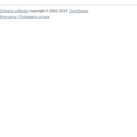
DSpace software
copyright © 2002-2015
DuraSpace
Контакты
|
Отправить отзыв