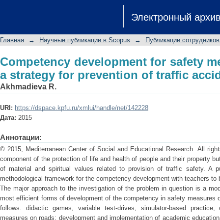
Competency development for safet
Электронный архи
prevention of traffic accidents
Главная
→
Научные публикации в Scopus
→
Публикации сотрудников
Competency development for safety m
a strategy for prevention of traffic acci
Akhmadieva R.
URI:
https://dspace.kpfu.ru/xmlui/handle/net/142228
Дата:
2015
Аннотации:
© 2015, Mediterranean Center of Social and Educational Research. All rights
component of the protection of life and health of people and their property b
of material and spiritual values related to provision of traffic safety. A 
methodological framework for the competency development with teachers-to-
The major approach to the investigation of the problem in question is a m
most efficient forms of development of the competency in safety measures o
follows: didactic games; variable test-drives; simulator-based practice
measures on roads; development and implementation of academic educational 