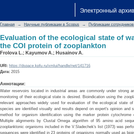
Evaluation of the ecological state of
Электронный архи
zooplankton
Главная
→
Научные публикации в Scopus
→
Публикации сотрудников
Evaluation of the ecological state of w
the COI protein of zooplankton
Frolova L.
;
Kayumov A.
;
Husainov A.
URI:
https://dspace.kpfu.ru/xmlui/handle/net/141716
Дата:
2015
Аннотации:
Water reservoirs located in industrial areas are commonly under strong an
monitoring of their ecological state is desired. Bioindication using the zoo
relevant approaches widely used for evaluation of the ecological state of 
species are identified visually and results depend on expert's opinion and su
method for organism identification using the marker protein cytochrome 
Multiple alignments by Clustal Omega algorithm of 95 amino acid seque
zooplanktonic organisms included in the V.Sladechek's list (1973) was perf
sequences were identified in 23 proteins of organisms normally used as bio