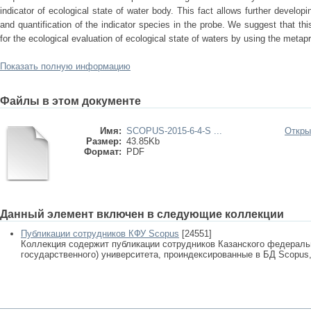
indicator of ecological state of water body. This fact allows further developin
and quantification of the indicator species in the probe. We suggest that t
for the ecological evaluation of ecological state of waters by using the metap
Показать полную информацию
Файлы в этом документе
Имя:
SCOPUS-2015-6-4-S ...
Откры
Размер:
43.85Kb
Формат:
PDF
Данный элемент включен в следующие коллекции
Публикации сотрудников КФУ Scopus
[24551]
Коллекция содержит публикации сотрудников Казанского федеральн
государственного) университета, проиндексированные в БД Scopus, 