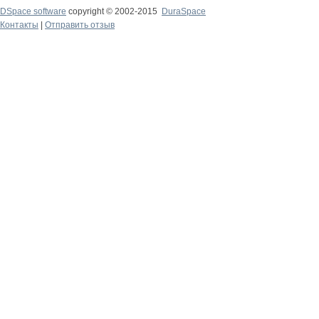
DSpace software
copyright © 2002-2015
DuraSpace
Контакты
|
Отправить отзыв