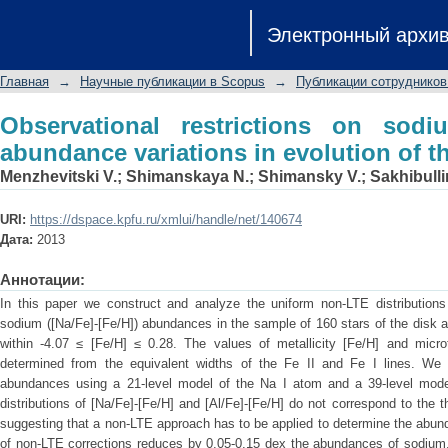
Observational restrictions on sodi
Электронный архи
evolution of the galaxy
Главная
→
Научные публикации в Scopus
→
Публикации сотрудников
Observational restrictions on sod
abundance variations in evolution of t
Menzhevitski V.
;
Shimanskaya N.
;
Shimansky V.
;
Sakhibulli
URI:
https://dspace.kpfu.ru/xmlui/handle/net/140674
Дата:
2013
Аннотации:
In this paper we construct and analyze the uniform non-LTE distributions 
sodium ([Na/Fe]-[Fe/H]) abundances in the sample of 160 stars of the disk an
within -4.07 ≤ [Fe/H] ≤ 0.28. The values of metallicity [Fe/H] and microt
determined from the equivalent widths of the Fe II and Fe I lines. We
abundances using a 21-level model of the Na I atom and a 39-level model
distributions of [Na/Fe]-[Fe/H] and [Al/Fe]-[Fe/H] do not correspond to the th
suggesting that a non-LTE approach has to be applied to determine the abu
of non-LTE corrections reduces by 0.05-0.15 dex the abundances of sodium,