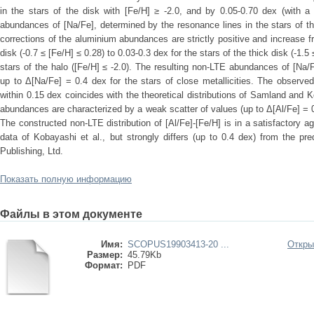
in the stars of the disk with [Fe/H] ≥ -2.0, and by 0.05-0.70 dex (with a
abundances of [Na/Fe], determined by the resonance lines in the stars of t
corrections of the aluminium abundances are strictly positive and increase fr
disk (-0.7 ≤ [Fe/H] ≤ 0.28) to 0.03-0.3 dex for the stars of the thick disk (-1.5
stars of the halo ([Fe/H] ≤ -2.0). The resulting non-LTE abundances of [Na/F
up to Δ[Na/Fe] = 0.4 dex for the stars of close metallicities. The observed
within 0.15 dex coincides with the theoretical distributions of Samland and
abundances are characterized by a weak scatter of values (up to Δ[Al/Fe] = 0.2
The constructed non-LTE distribution of [Al/Fe]-[Fe/H] is in a satisfactory a
data of Kobayashi et al., but strongly differs (up to 0.4 dex) from the p
Publishing, Ltd.
Показать полную информацию
Файлы в этом документе
Имя:
SCOPUS19903413-20 ...
Откры
Размер:
45.79Kb
Формат:
PDF