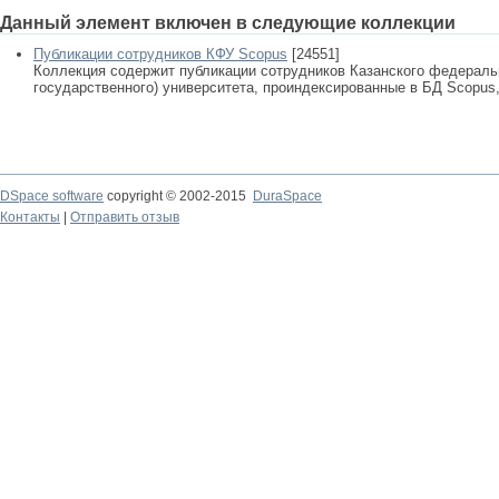
Данный элемент включен в следующие коллекции
Публикации сотрудников КФУ Scopus
[24551]
Коллекция содержит публикации сотрудников Казанского федеральн
государственного) университета, проиндексированные в БД Scopus, 
DSpace software
copyright © 2002-2015
DuraSpace
Контакты
|
Отправить отзыв