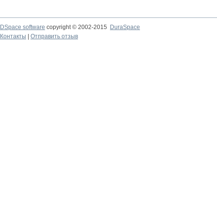
DSpace software
copyright © 2002-2015
DuraSpace
Контакты
|
Отправить отзыв