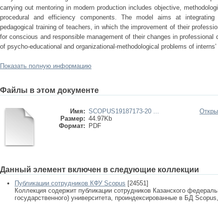
carrying out mentoring in modern production includes objective, methodologic
procedural and efficiency components. The model aims at integrating 
pedagogical training of teachers, in which the improvement of their professi
for conscious and responsible management of their changes in professional d
of psycho-educational and organizational-methodological problems of interns’ 
Показать полную информацию
Файлы в этом документе
Имя:
SCOPUS19187173-20 ...
Откры
Размер:
44.97Kb
Формат:
PDF
Данный элемент включен в следующие коллекции
Публикации сотрудников КФУ Scopus
[24551]
Коллекция содержит публикации сотрудников Казанского федеральн
государственного) университета, проиндексированные в БД Scopus, 