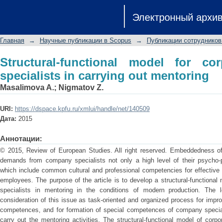
Structural-functional model for corpor
Электронный архи
mentoring
Главная
→
Научные публикации в Scopus
→
Публикации сотрудников
Structural-functional model for cor
specialists in carrying out mentoring
Masalimova A.
;
Nigmatov Z.
URI:
https://dspace.kpfu.ru/xmlui/handle/net/140509
Дата:
2015
Аннотации:
© 2015, Review of European Studies. All right reserved. Embeddedness of m
demands from company specialists not only a high level of their psycho-p
which include common cultural and professional competencies for effective 
employees. The purpose of the article is to develop a structural-functional 
specialists in mentoring in the conditions of modern production. The 
consideration of this issue as task-oriented and organized process for impr
competences, and for formation of special competences of company specialis
carry out the mentoring activities. The structural-functional model of corpor