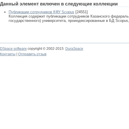
Данный элемент включен в следующие коллекции
Публикации сотрудников КФУ Scopus
[24551]
Коллекция содержит публикации сотрудников Казанского федеральн
государственного) университета, проиндексированные в БД Scopus, 
DSpace software
copyright © 2002-2015
DuraSpace
Контакты
|
Отправить отзыв