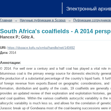
South Africa's coalfields - A 2014 persp
Электронный архи
Главная
→
Научные публикации в Scopus
→
Публикации сотрудников
South Africa's coalfields - A 2014 persp
Hancox P.
;
Götz A.
URI:
https://dspace.kpfu.ru/xmlui/handle/net/140492
Дата:
2014
Аннотации:
© 2014. For well over a century and a half coal has played a vital role i
bituminous coal is the primary energy source for domestic electricity genera
the production of a substantial percentage of the country's liquid fuels. It f
of foreign revenue from exports.Based on geographic considerations, and va
formation, distribution and quality of the coals, 19 coalfields are generall
provides an updated review of their exploration and exploitation histories, 
and coal qualities. Within the various coalfields autocyclic variability is th
allocyclic variability is much less so, and allows for the correlation of genet
Jurassic break up of Gondwana most of the coal-bearing successions were int