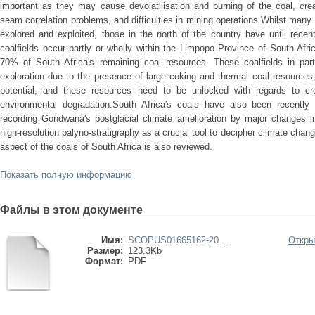
important as they may cause devolatilisation and burning of the coal, crea
seam correlation problems, and difficulties in mining operations.Whilst many
explored and exploited, those in the north of the country have until recen
coalfields occur partly or wholly within the Limpopo Province of South Af
70% of South Africa's remaining coal resources. These coalfields in par
exploration due to the presence of large coking and thermal coal resources
potential, and these resources need to be unlocked with regards to c
environmental degradation.South Africa's coals have also been recently
recording Gondwana's postglacial climate amelioration by major changes i
high-resolution palyno-stratigraphy as a crucial tool to decipher climate cha
aspect of the coals of South Africa is also reviewed.
Показать полную информацию
Файлы в этом документе
Имя:
SCOPUS01665162-20 ...
Откры
Размер:
123.3Kb
Формат:
PDF