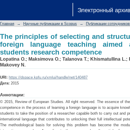
The principles of selecting and str
Электронный архи
teaching aimed at developing the stu
Главная
→
Научные публикации в Scopus
→
Публикации сотрудников
The principles of selecting and structu
foreign language teaching aimed 
students research competence
Lopatina O.
;
Maksimova O.
;
Talanova T.
;
Khismatullina L.
;
Makovey N.
URI:
https://dspace.kpfu.ru/xmlui/handle/net/140487
Дата:
2015
Аннотации:
© 2015, Review of European Studies. All right reserved. The essence of th
competence in the process of learning a foreign language is to acquire know
students to take the position of a researcher capable both to carry out and pr
international language that contributes to unlocking their full intellectual pote
The methodological basis for solving this problem has become the modu