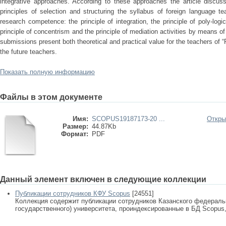
integrative approaches. According to these approaches the article discus
principles of selection and structuring the syllabus of foreign language t
research competence: the principle of integration, the principle of poly-logic
principle of concentrism and the principle of mediation activities by means of
submissions present both theoretical and practical value for the teachers of 
the future teachers.
Показать полную информацию
Файлы в этом документе
Имя:
SCOPUS19187173-20 ...
Откры
Размер:
44.87Kb
Формат:
PDF
Данный элемент включен в следующие коллекции
Публикации сотрудников КФУ Scopus
[24551]
Коллекция содержит публикации сотрудников Казанского федеральн
государственного) университета, проиндексированные в БД Scopus, 