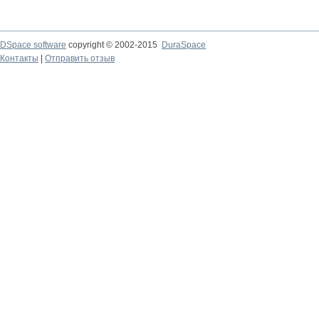
DSpace software
copyright © 2002-2015
DuraSpace
Контакты
|
Отправить отзыв