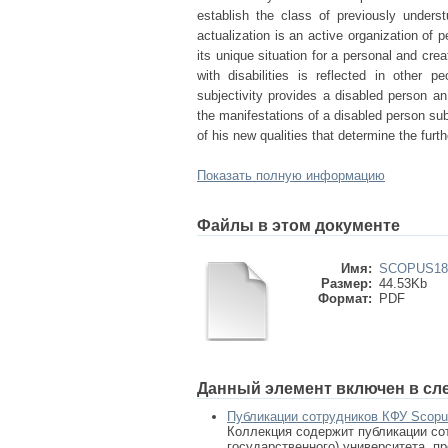
establish the class of previously underst
actualization is an active organization of 
its unique situation for a personal and cr
with disabilities is reflected in other 
subjectivity provides a disabled person an
the manifestations of a disabled person su
of his new qualities that determine the fur
Показать полную информацию
Файлы в этом документе
Имя:
SCOPUS181
Размер:
44.53Kb
Формат:
PDF
Данный элемент включен в сл
Публикации сотрудников КФУ Scop
Коллекция содержит публикации сот
государственного) университета, п