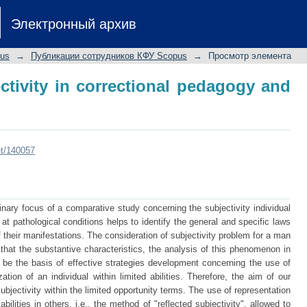
tivity in correctional pedagogy and sp
Электронный архив
pus
→
Публикации сотрудников КФУ Scopus
→
Просмотр элемента
ctivity in correctional pedagogy and
et/140057
inary focus of a comparative study concerning the subjectivity individual
t pathological conditions helps to identify the general and specific laws
their manifestations. The consideration of subjectivity problem for a man
ct that the substantive characteristics, the analysis of this phenomenon in
be the basis of effective strategies development concerning the use of
ation of an individual within limited abilities. Therefore, the aim of our
ubjectivity within the limited opportunity terms. The use of representation
ilities in others, i.e., the method of "reflected subjectivity", allowed to