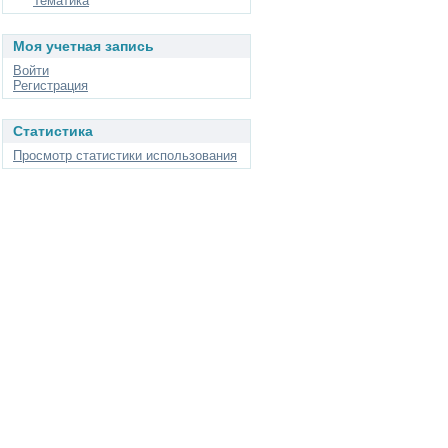
Тематика
Моя учетная запись
Войти
Регистрация
Статистика
Просмотр статистики использования