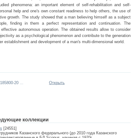
udied phenomena: an important element of self-rehabilitation and self-
personal help and one's own constant readiness to help others, the use of
eative growth. The study showed that a man believing himself as a subject
people, finding in them a perfect representation and continuation. The
 effective autonomous operation. The obtained results allow to consider
bjectivity as a psychological phenomenon and contribute to the generation
ther establishment and development of a man's multi-dimensional world.
85800-20 ...
Открыть
едующие коллекции
us
[24551]
рудников Казанского федерального (до 2010 года Казанского
роиндексированные в БД Scopus, начиная с 1970г.