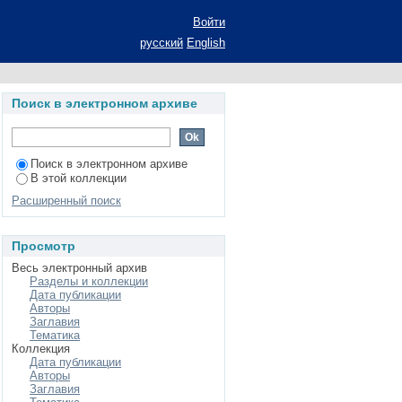
ecial psychology
Войти
русский
English
Поиск в электронном архиве
Поиск в электронном архиве
В этой коллекции
Расширенный поиск
Просмотр
Весь электронный архив
Разделы и коллекции
Дата публикации
Авторы
Заглавия
Тематика
Коллекция
Дата публикации
Авторы
Заглавия