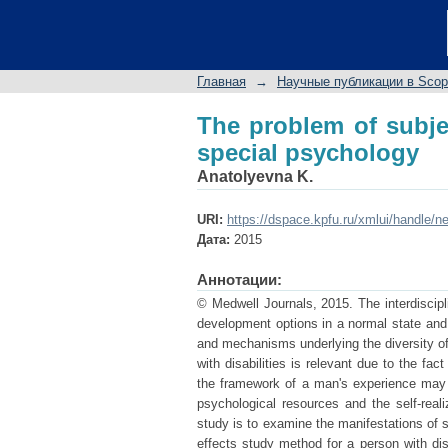
The problem of subjec
Главная
→
Научные публикации в Sco
The problem of subje
special psychology
Anatolyevna K.
URI:
https://dspace.kpfu.ru/xmlui/handle/n
Дата:
2015
Аннотации:
© Medwell Journals, 2015. The interdiscipl
development options in a normal state and a
and mechanisms underlying the diversity of 
with disabilities is relevant due to the fa
the framework of a man's experience may 
psychological resources and the self-realiz
study is to examine the manifestations of s
effects study method for a person with disab