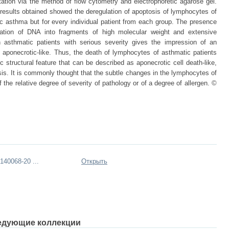
tion via the method of flow cytometry and electrophoretic agarose gel.
esults obtained showed the deregulation of apoptosis of lymphocytes of
ic asthma but for every individual patient from each group. The presence
dation of DNA into fragments of high molecular weight and extensive
n asthmatic patients with serious severity gives the impression of an
 aponecrotic-like. Thus, the death of lymphocytes of asthmatic patients
ic structural feature that can be described as aponecrotic cell death-like,
sis. It is commonly thought that the subtle changes in the lymphocytes of
 the relative degree of severity of pathology or of a degree of allergen. ©
40068-20 ...
Открыть
едующие коллекции