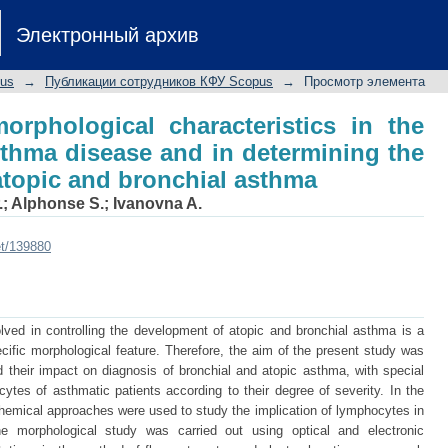
rphological characteristics in the etiol
Электронный архив
ining the degree of severity of atopic 
pus
→
Публикации сотрудников КФУ Scopus
→
Просмотр элемента
orphological characteristics in the
asthma disease and in determining the
 atopic and bronchial asthma
.
;
Alphonse S.
;
Ivanovna A.
et/139880
ved in controlling the development of atopic and bronchial asthma is a
cific morphological feature. Therefore, the aim of the present study was
 their impact on diagnosis of bronchial and atopic asthma, with special
tes of asthmatic patients according to their degree of severity. In the
hemical approaches were used to study the implication of lymphocytes in
e morphological study was carried out using optical and electronic