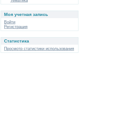
Тематика
Моя учетная запись
Войти
Регистрация
Статистика
Просмотр статистики использования