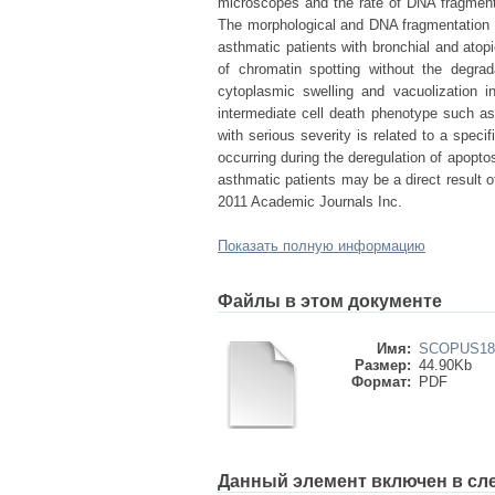
microscopes and the rate of DNA fragmenta
The morphological and DNA fragmentation r
asthmatic patients with bronchial and atop
of chromatin spotting without the degra
cytoplasmic swelling and vacuolization i
intermediate cell death phenotype such as
with serious severity is related to a specif
occurring during the deregulation of apopto
asthmatic patients may be a direct result of
2011 Academic Journals Inc.
Показать полную информацию
Файлы в этом документе
Имя:
SCOPUS181
Размер:
44.90Kb
Формат:
PDF
Данный элемент включен в сл