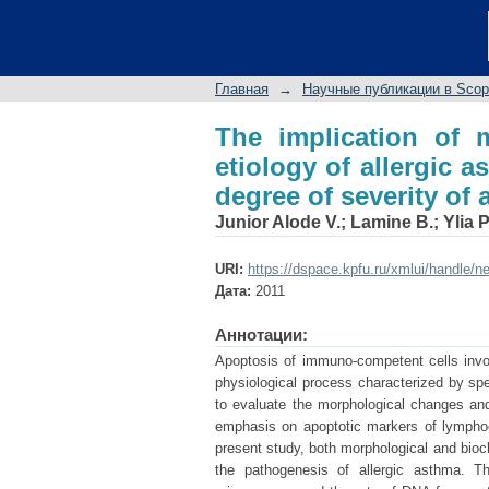
The implication of mo
disease and in determ
Главная
→
Научные публикации в Sco
The implication of m
etiology of allergic 
degree of severity of
Junior Alode V.
;
Lamine B.
;
Ylia P
URI:
https://dspace.kpfu.ru/xmlui/handle/n
Дата:
2011
Аннотации:
Apoptosis of immuno-competent cells invol
physiological process characterized by spe
to evaluate the morphological changes and
emphasis on apoptotic markers of lymphocy
present study, both morphological and bioc
the pathogenesis of allergic asthma. Th