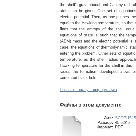
the shell's gravitational and Cauchy radii a
state can be given. One set of equations
electric potential. Then, as one pushes the
equal to the Hawking temperature, so that t
finds that the entropy of the shell equa
equations of state is such that the tempe
(ADM) mass and the electric potential is 
case, the equations of thermodynamic stabil
entering the problem. Other sets of equatio
temperature, as the shell radius approac
Hawking temperature for the shell in this li
radius the formalism developed allows o
correlated black hole.
Показать полную информацию
Файлы в этом документе
Имя:
SCOPUS155
Размер:
45.62Kb
Формат:
PDF