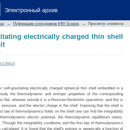
itating electrically charged thin shell an
Электронный архив
pus
→
Публикации сотрудников КФУ Scopus
→
Просмотр элемента
itating electrically charged thin shell
it
.
et/139414
 self-gravitating electrically charged spherical thin shell embedded in a
study the thermodynamic and entropic properties of the corresponding
is flat, whereas outside it is a Reissner-Nordström spacetime, and this is
 pressure, and the electric charge in the shell. Imposing that the shell is
rst law of thermodynamics holds on the shell one can find the integrability
 thermodynamic electric potential, the thermodynamic equilibrium states,
 Through the integrability conditions and the first law of thermodynamics
calculated. It is found that the shell's entropy is generically a function of