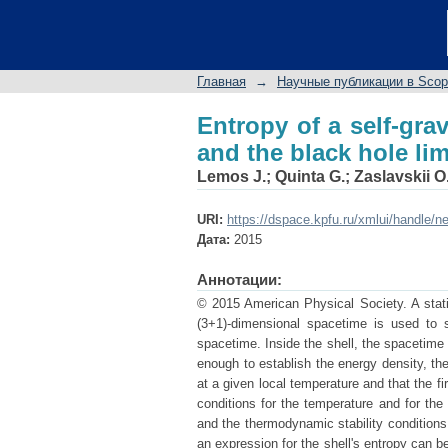
Entropy of a self-grav
Главная
→
Научные публикации в Sco
Entropy of a self-grav
and the black hole lim
Lemos J.
;
Quinta G.
;
Zaslavskii O
URI:
https://dspace.kpfu.ru/xmlui/handle/n
Дата:
2015
Аннотации:
© 2015 American Physical Society. A static
(3+1)-dimensional spacetime is used to 
spacetime. Inside the shell, the spacetime 
enough to establish the energy density, the
at a given local temperature and that the fi
conditions for the temperature and for the
and the thermodynamic stability conditions.
an expression for the shell's entropy can be 