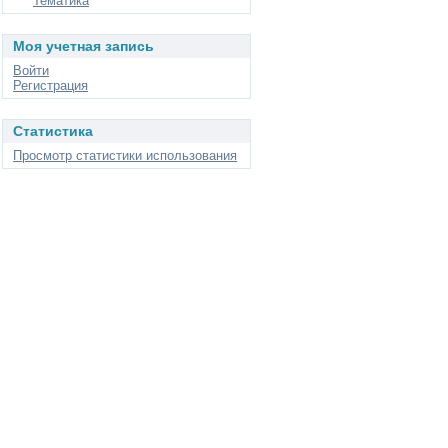
Тематика
Моя учетная запись
Войти
Регистрация
Статистика
Просмотр статистики использования