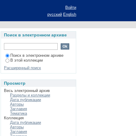
d the black hole limit
Войти
русский
English
Поиск в электронном архиве
Поиск в электронном архиве
В этой коллекции
Расширенный поиск
Просмотр
Весь электронный архив
Разделы и коллекции
Дата публикации
Авторы
Заглавия
Тематика
Коллекция
Дата публикации
Авторы
Заглавия