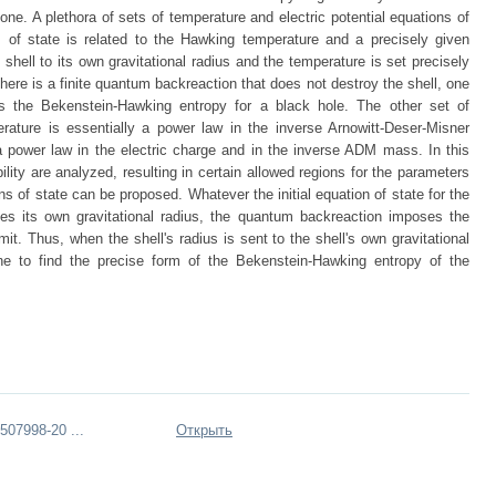
lone. A plethora of sets of temperature and electric potential equations of
 of state is related to the Hawking temperature and a precisely given
 shell to its own gravitational radius and the temperature is set precisely
here is a finite quantum backreaction that does not destroy the shell, one
ls the Bekenstein-Hawking entropy for a black hole. The other set of
rature is essentially a power law in the inverse Arnowitt-Deser-Misner
a power law in the electric charge and in the inverse ADM mass. In this
ity are analyzed, resulting in certain allowed regions for the parameters
ns of state can be proposed. Whatever the initial equation of state for the
hes its own gravitational radius, the quantum backreaction imposes the
mit. Thus, when the shell's radius is sent to the shell's own gravitational
ne to find the precise form of the Bekenstein-Hawking entropy of the
07998-20 ...
Открыть