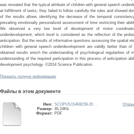
was revealed that the typical attribute of children with general speech underd
at fulfillment of tasks; they failed to follow carefully the rules and showed 
of the results allows identifying the decrease of the temporal consistenc
prevailing emotionally personalized assessment of time restricting their abili
We observed a very low level of development of motor coordinatio
underdevelopment, which level is considered as the reflection of the probab
anticipation. But the results of informative questions assessing the spatial e
children with general speech underdevelopment are validly better than of 
obtained results enrich the understanding of psychological regularities of
understanding of the required participation in this process of anticipation abil
development psychology. ©2014 Science Publication.
Показать полную информацию
Файлы в этом документе
Имя:
SCOPUS15469239-20 ...
Откры
Размер:
45.24Kb
Формат:
PDF