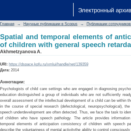
Spatial and temporal elements of antic
Электронный архи
speech retardation
Главная
→
Научные публикации в Scopus
→
Публикации сотрудников
Spatial and temporal elements of anti
of children with general speech retarda
Akhmetzyanova A.
URI:
https://dspace.kpfu.ru/xmlui/handle/net/139359
Дата:
2014
Аннотации:
Psychologists of child care settings who are engaged in diagnosing psychol
education distinguished a group of individuals who are not sufficiently read
overall assessment of the intellectual development of a child can be within 
in the course of special research (defectological, neuropsychological), the 
speech underdevelopment are often detected. Thus, we face the task to iden
of children who have speech pathology. The article provides information
temporal elements of anticipation consistency of children with speech p
describe the voluntariness of mental activitythe ability to control consciousl