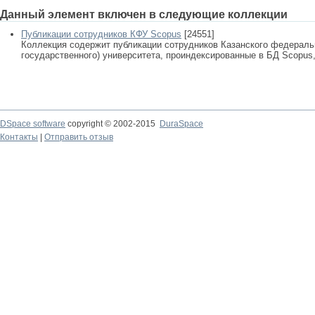
Данный элемент включен в следующие коллекции
Публикации сотрудников КФУ Scopus
[24551]
Коллекция содержит публикации сотрудников Казанского федеральн
государственного) университета, проиндексированные в БД Scopus, 
DSpace software
copyright © 2002-2015
DuraSpace
Контакты
|
Отправить отзыв