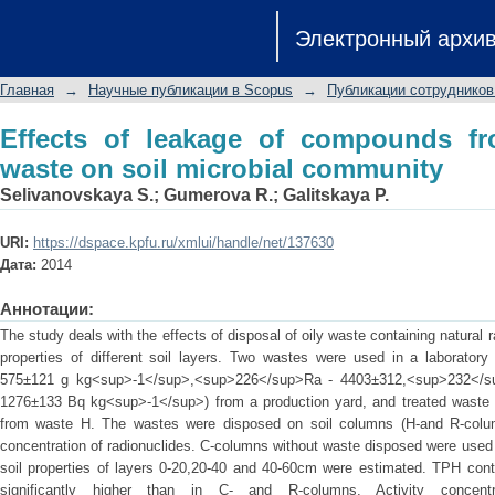
Effects of leakage of compounds from
Электронный архи
community
Главная
→
Научные публикации в Scopus
→
Публикации сотрудников
Effects of leakage of compounds fro
waste on soil microbial community
Selivanovskaya S.
;
Gumerova R.
;
Galitskaya P.
URI:
https://dspace.kpfu.ru/xmlui/handle/net/137630
Дата:
2014
Аннотации:
The study deals with the effects of disposal of oily waste containing natural 
properties of different soil layers. Two wastes were used in a laborator
575±121 g kg<sup>-1</sup>,<sup>226</sup>Ra - 4403±312,<sup>232</s
1276±133 Bq kg<sup>-1</sup>) from a production yard, and treated waste 
from waste H. The wastes were disposed on soil columns (H-and R-colum
concentration of radionuclides. C-columns without waste disposed were used as
soil properties of layers 0-20,20-40 and 40-60cm were estimated. TPH cont
significantly higher than in C- and R-columns. Activity concen