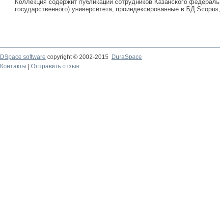
Коллекция содержит публикации сотрудников Казанского федеральн
государственного) университета, проиндексированные в БД Scopus, 
DSpace software
copyright © 2002-2015
DuraSpace
Контакты
|
Отправить отзыв