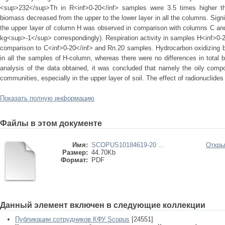
<sup>232</sup>Th in R<inf>0-20</inf> samples were 3.5 times higher tha
biomass decreased from the upper to the lower layer in all the columns. Signi
the upper layer of column H was observed in comparison with columns C an
kg<sup>-1</sup> correspondingly). Respiration activity in samples H<inf>0-2
comparison to C<inf>0-20</inf> and Rn.20 samples. Hydrocarbon oxidizing ba
in all the samples of H-column, whereas there were no differences in total b
analysis of the data obtained, it was concluded that namely the oily compo
communities, especially in the upper layer of soil. The effect of radionuclide
Показать полную информацию
Файлы в этом документе
Имя:
SCOPUS10184619-20 ...
Откры
Размер:
44.70Kb
Формат:
PDF
Данный элемент включен в следующие коллекции
Публикации сотрудников КФУ Scopus
[24551]