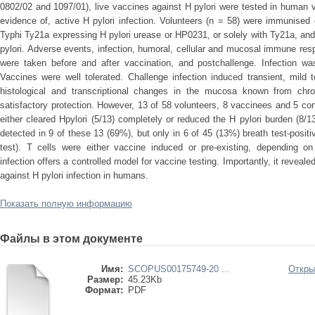
0802/02 and 1097/01), live vaccines against H pylori were tested in human v
evidence of, active H pylori infection. Volunteers (n = 58) were immunised 
Typhi Ty21a expressing H pylori urease or HP0231, or solely with Ty21a, an
pylori. Adverse events, infection, humoral, cellular and mucosal immune re
were taken before and after vaccination, and postchallenge. Infection was
Vaccines were well tolerated. Challenge infection induced transient, mil
histological and transcriptional changes in the mucosa known from chro
satisfactory protection. However, 13 of 58 volunteers, 8 vaccinees and 5 co
either cleared Hpylori (5/13) completely or reduced the H pylori burden (8/13
detected in 9 of these 13 (69%), but only in 6 of 45 (13%) breath test-posit
test). T cells were either vaccine induced or pre-existing, depending on
infection offers a controlled model for vaccine testing. Importantly, it revea
against H pylori infection in humans.
Показать полную информацию
Файлы в этом документе
Имя:
SCOPUS00175749-20 ...
Откры
Размер:
45.23Kb
Формат:
PDF