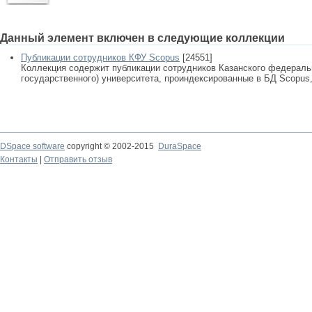
Данный элемент включен в следующие коллекции
Публикации сотрудников КФУ Scopus
[24551]
Коллекция содержит публикации сотрудников Казанского федеральн
государственного) университета, проиндексированные в БД Scopus, 
DSpace software
copyright © 2002-2015
DuraSpace
Контакты
|
Отправить отзыв