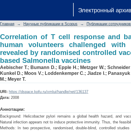
Correlation of T cell response and
Электронный архи
challenged with Helicobacter pylori re
with Ty21a-based Salmonella vaccines
Главная
→
Научные публикации в Scopus
→
Публикации сотрудников
Correlation of T cell response and ba
human volunteers challenged with H
revealed by randomised controlled vac
based Salmonella vaccines
Aebischer T.
;
Bumann D.
;
Epple H.
;
Metzger W.
;
Schneider 
Kunkel D.
;
Moos V.
;
Loddenkemper C.
;
Jiadze I.
;
Panasyuk
M.
;
Meyer T.
URI:
https://dspace.kpfu.ru/xmlui/handle/net/136137
Дата:
2008
Аннотации:
Background: Helicobacter pylori remains a global health hazard, and vacci
Natural infection appears not to induce protective immunity. Thus, the feasibi
Methods: In two prospective, randomised, double-blind, controlled studies 