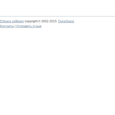
DSpace software
copyright © 2002-2015
DuraSpace
Контакты
|
Отправить отзыв