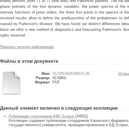
elderly persons (from 71 to 77 year olds) and Parkinson patients. The full da
phase portraits of the four dynamic variables, the power spectra of the in
memory functions of junior orders, the three first points in the spectra of t
received results allow to define the predisposition of the probationers to d
caused by Parkinson's disease. We have found out distinct differences betw
basis we offer a new method of diagnostics and forecasting Parkinson's dis
rights reserved.
Показать полную информацию
Файлы в этом документе
Имя:
SCOPUS03784371-20 ...
Откры
Размер:
50.89Kb
Формат:
PDF
Данный элемент включен в следующие коллекции
Публикации сотрудников КФУ Scopus
[24551]
Коллекция содержит публикации сотрудников Казанского федеральн
государственного) университета, проиндексированные в БД Scopus, 