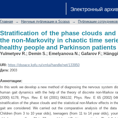
Stratification of the phase clouds and
Электронный архи
chaotic time series of human gait for 
Главная
→
Научные публикации в Scopus
→
Публикации сотрудников
Stratification of the phase clouds and s
the non-Markovity in chaotic time seri
healthy people and Parkinson patients
Yulmetyev R.
;
Demin S.
;
Emelyanova N.
;
Gafarov F.
;
Hänggi
URI:
https://dspace.kpfu.ru/xmlui/handle/net/133950
Дата:
2003
Аннотации:
In this work we develop a new method of diagnosing the nervous system di
human gait dynamics with the help of the theory of discrete non-Markov 
(2000) 6178, Phys. Rev. E 64 (2001) 066132, Phys. Rev. E 65 (2002) 04
stratification of the phase clouds and the statistical non-Markov effects in 
gait are considered. We carried out the comparative analysis of the data 
Children (from 3 to 10 year olds), teenagers (from 11 to 14 year olds), you