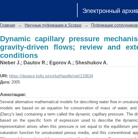
Dynamic capillary pressure mechanism
Электронный архи
review and extension to very dry condi
Главная
→
Научные публикации в Scopus
→
Публикации сотрудников
Dynamic capillary pressure mechanism
gravity-driven flows; review and ex
conditions
Nieber J.
;
Dautov R.
;
Egorov A.
;
Sheshukov A.
URI:
https://dspace.kpfu.ru/xmlui/handle/net/133634
Дата:
2005
Аннотации:
Several alternative mathematical models for describing water flow in unsatu
models are based on an equation for conservation of mass of water, and a 
(Darcy's law) containing a term called the dynamic capillary pressure. The di
based on the specific form of expression used to describe the dynamic 
representation arises when this pressure is set equal to the equilibrium pre
saturation function for unsaturated porous media, and this conventional ap