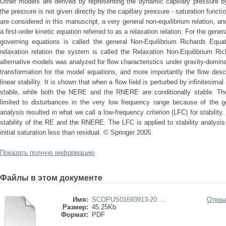
Other models are derived by representing the dynamic capillary pressure by 
the pressure is not given directly by the capillary pressure - saturation functi
are considered in this manuscript, a very general non-equilibrium relation, a
a first-order kinetic equation referred to as a relaxation relation. For the gene
governing equations is called the general Non-Equilibrium Richards Equa
relaxation relation the system is called the Relaxation Non-Equilibrium R
alternative models was analyzed for flow characteristics under gravity-domin
transformation for the model equations, and more importantly the flow des
linear stability. It is shown that when a flow field is perturbed by infinitesim
stable, while both the NERE and the RNERE are conditionally stable. The
limited to disturbances in the very low frequency range because of the 
analysis resulted in what we call a low-frequency criterion (LFC) for stabilit
stability of the RE and the RNERE. The LFC is applied to stability analysi
initial saturation less than residual. © Springer 2005.
Показать полную информацию
Файлы в этом документе
Имя:
SCOPUS01693913-20 ...
Откры
Размер:
45.25Kb
Формат:
PDF