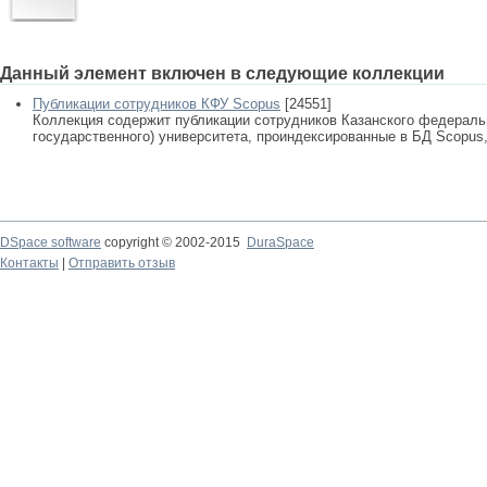
Данный элемент включен в следующие коллекции
Публикации сотрудников КФУ Scopus
[24551]
Коллекция содержит публикации сотрудников Казанского федеральн
государственного) университета, проиндексированные в БД Scopus, 
DSpace software
copyright © 2002-2015
DuraSpace
Контакты
|
Отправить отзыв