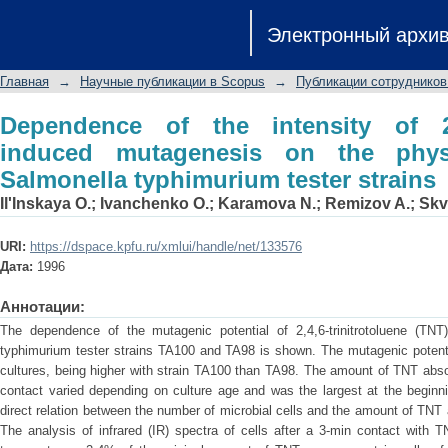
Dependence of the intensity of 2,4,6-
Электронный архи
physiological state of Salmonella typh
Главная
→
Научные публикации в Scopus
→
Публикации сотрудников
Dependence of the intensity of 2,4,
induced mutagenesis on the physi
Salmonella typhimurium tester strains
Il'Inskaya O.
;
Ivanchenko O.
;
Karamova N.
;
Remizov A.
;
Skv
URI:
https://dspace.kpfu.ru/xmlui/handle/net/133576
Дата:
1996
Аннотации:
The dependence of the mutagenic potential of 2,4,6-trinitrotoluene (TN
typhimurium tester strains TA100 and TA98 is shown. The mutagenic potenti
cultures, being higher with strain TA100 than TA98. The amount of TNT absor
contact varied depending on culture age and was the largest at the beginn
direct relation between the number of microbial cells and the amount of T
The analysis of infrared (IR) spectra of cells after a 3-min contact with 