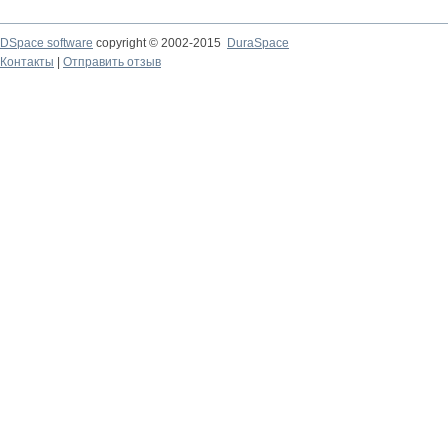
DSpace software
copyright © 2002-2015
DuraSpace
Контакты
|
Отправить отзыв