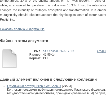
temperatures, 2.4% of the original amount of TNT was present in cells of t
while, at a lowered temperature, this value was 10.3%. Thus, the retardation
changes the intensity of mutagen absorption and transformation. It is emp
mutagenicity should take into account the physiological state of tester bac
Publishing.
Показать полную информацию
Файлы в этом документе
Имя:
SCOPUS00262617-19 ...
Откры
Размер:
43.95Kb
Формат:
PDF
Данный элемент включен в следующие коллекции
Публикации сотрудников КФУ Scopus
[24551]
Коллекция содержит публикации сотрудников Казанского федеральн
государственного) университета, проиндексированные в БД Scopus, 