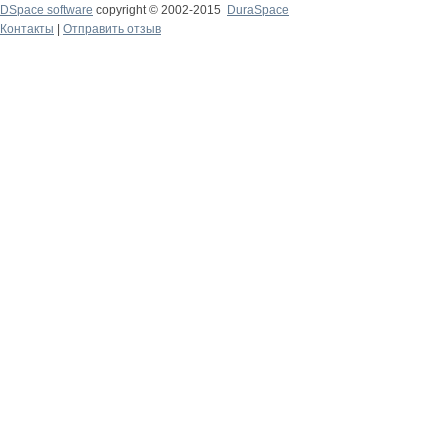
DSpace software
copyright © 2002-2015
DuraSpace
Контакты
|
Отправить отзыв