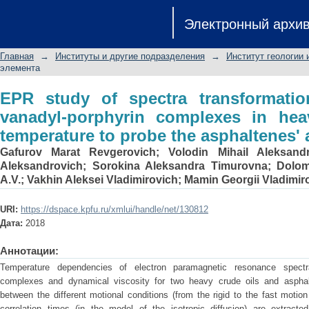
EPR study of spectra transformati
Электронный архи
complexes in heavy crude oils wit
aggregation
Главная
→
Институты и другие подразделения
→
Институт геологии 
элемента
EPR study of spectra transformation
vanadyl-porphyrin complexes in hea
temperature to probe the asphaltenes'
Gafurov Marat Revgerovich
;
Volodin Mihail Aleksand
Aleksandrovich
;
Sorokina Aleksandra Timurovna
;
Dolom
A.V.
;
Vakhin Aleksei Vladimirovich
;
Mamin Georgii Vladimir
URI:
https://dspace.kpfu.ru/xmlui/handle/net/130812
Дата:
2018
Аннотации:
Temperature dependencies of electron paramagnetic resonance spectra
complexes and dynamical viscosity for two heavy crude oils and asphal
between the different motional conditions (from the rigid to the fast motio
correlation times (in the model of the isotropic diffusion) are extracted