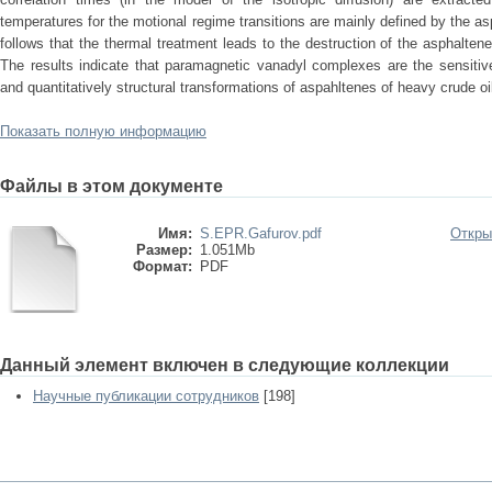
temperatures for the motional regime transitions are mainly defined by the as
follows that the thermal treatment leads to the destruction of the asphalte
The results indicate that paramagnetic vanadyl complexes are the sensitive 
and quantitatively structural transformations of aspahltenes of heavy crude oil
Показать полную информацию
Файлы в этом документе
Имя:
S.EPR.Gafurov.pdf
Откры
Размер:
1.051Mb
Формат:
PDF
Данный элемент включен в следующие коллекции
Научные публикации сотрудников
[198]