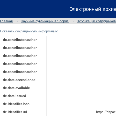
Assessment of the geological fact
Электронный архи
terrigenous reservoirs of the Vereyian
Главная
→
Научные публикации в Scopus
→
Публикации сотрудников
Показать сокращенную информацию
dc.contributor.author
dc.contributor.author
dc.contributor.author
dc.contributor.author
dc.contributor.author
dc.date.accessioned
dc.date.available
dc.date.issued
dc.identifier.issn
dc.identifier.uri
https://dspac