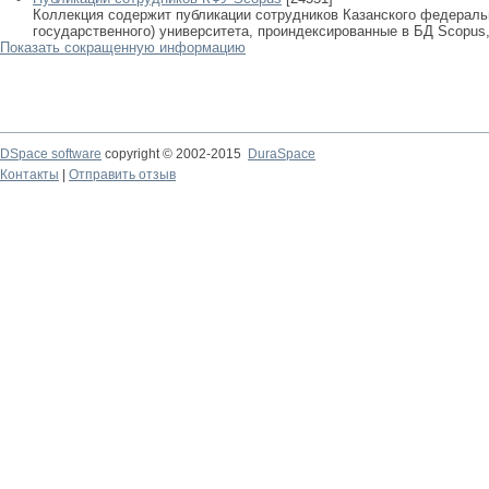
Коллекция содержит публикации сотрудников Казанского федеральн
государственного) университета, проиндексированные в БД Scopus, 
Показать сокращенную информацию
DSpace software
copyright © 2002-2015
DuraSpace
Контакты
|
Отправить отзыв