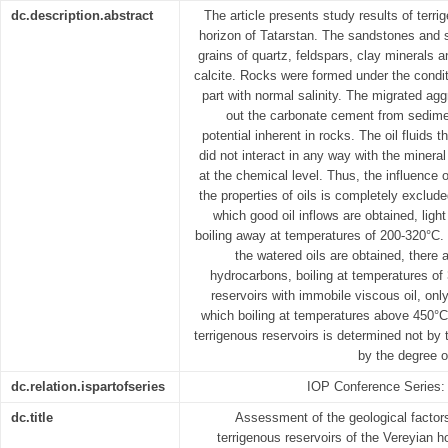
dc.description.abstract
The article presents study results of terri
horizon of Tatarstan. The sandstones and
grains of quartz, feldspars, clay minerals
calcite. Rocks were formed under the condi
part with normal salinity. The migrated agg
out the carbonate cement from sediment,
potential inherent in rocks. The oil fluids t
did not interact in any way with the mineral
at the chemical level. Thus, the influence
the properties of oils is completely exclude
which good oil inflows are obtained, light
boiling away at temperatures of 200-320°C. 
the watered oils are obtained, there
hydrocarbons, boiling at temperatures of
reservoirs with immobile viscous oil, onl
which boiling at temperatures above 450°C, 
terrigenous reservoirs is determined not by 
by the degree o
dc.relation.ispartofseries
IOP Conference Series:
dc.title
Assessment of the geological factors 
terrigenous reservoirs of the Vereyian 