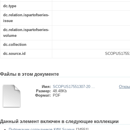
dc.type
dc.relation.ispartofseries-
issue
dc.relation.ispartofseries-
volume
dc.collection
dc.source.id
SCOPUS175513
Файлы в этом документе
Имя:
SCOPUS17551307-20 ...
Откры
Размер:
48.48Kb
Формат:
PDF
Данный элемент включен в следующие коллекции
Публикации сотрудников КФУ Scopus
[24551]