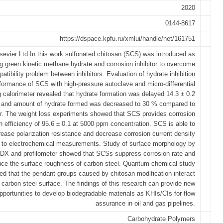
2020
0144-8617
https://dspace.kpfu.ru/xmlui/handle/net/161751
sevier Ltd In this work sulfonated chitosan (SCS) was introduced as
g green kinetic methane hydrate and corrosion inhibitor to overcome
atibility problem between inhibitors. Evaluation of hydrate inhibition
formance of SCS with high-pressure autoclave and micro-differential
 calorimeter revealed that hydrate formation was delayed 14.3 ± 0.2
 and amount of hydrate formed was decreased to 30 % compared to
r. The weight loss experiments showed that SCS provides corrosion
on efficiency of 95.6 ± 0.1 at 5000 ppm concentration. SCS is able to
rease polarization resistance and decrease corrosion current density
 to electrochemical measurements. Study of surface morphology by
X and profilometer showed that SCSs suppress corrosion rate and
uce the surface roughness of carbon steel. Quantum chemical study
ed that the pendant groups caused by chitosan modification interact
 carbon steel surface. The findings of this research can provide new
pportunities to develop biodegradable materials as KHIs/CIs for flow
assurance in oil and gas pipelines.
Carbohydrate Polymers