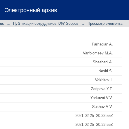
as green and high cloud point kineti
Электронный архив
xperimental and theoretical studies
pus
→
Публикации сотрудников КФУ Scopus
→
Просмотр элемента
Farhadian A.
Varfolomeev M.A.
Shaabani A.
Nasiri S.
Vakhitov I.
Zaripova Y.F.
Yarkovoi V.V.
Sukhov A.V.
2021-02-25T20:33:55Z
2021-02-25T20:33:55Z