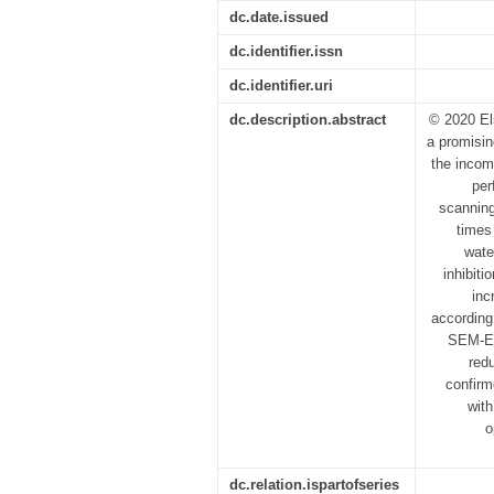
dc.date.issued
dc.identifier.issn
dc.identifier.uri
dc.description.abstract
© 2020 El
a promisin
the incomp
per
scanning
times
wate
inhibiti
inc
according
SEM-ED
red
confirm
with
o
dc.relation.ispartofseries