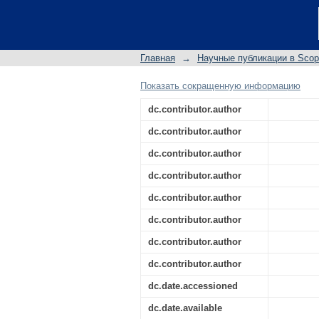
Sulfonated chitosan 
corrosion inhibitor: E
Главная
→
Научные публикации в Sco
Показать сокращенную информацию
dc.contributor.author
dc.contributor.author
dc.contributor.author
dc.contributor.author
dc.contributor.author
dc.contributor.author
dc.contributor.author
dc.contributor.author
dc.date.accessioned
dc.date.available