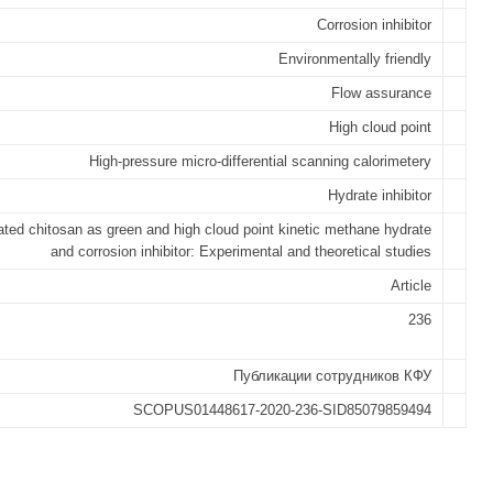
Corrosion inhibitor
Environmentally friendly
Flow assurance
High cloud point
High-pressure micro-differential scanning calorimetery
Hydrate inhibitor
ated chitosan as green and high cloud point kinetic methane hydrate
and corrosion inhibitor: Experimental and theoretical studies
Article
236
Публикации сотрудников КФУ
SCOPUS01448617-2020-236-SID85079859494