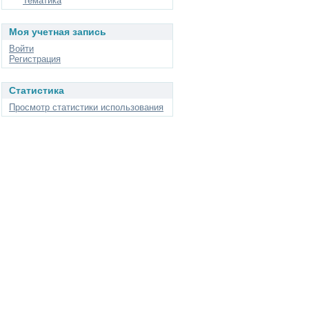
Тематика
Моя учетная запись
Войти
Регистрация
Статистика
Просмотр статистики использования