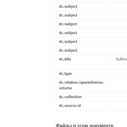
dc.subject
dc.subject
dc.subject
dc.subject
dc.subject
dc.subject
dc.title
Sulfon
dc.type
dc.relation.ispartofseries-
volume
dc.collection
dc.source.id
Файлы в этом документе