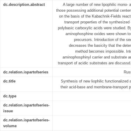
dc.description.abstract
A large number of new lipophilic mono- 
those possessing additional potential cente
on the basis of the Kabachnik-Fields rea
transport properties of the synthesiz
polybasic carboxylic acids were studied. By
aminophosphine oxides were shown to be
precursors. Introduction of the s
decreases the basicity that the dete
method becomes impossible. Inter
aminophosphinyl carrier and substrate a
transport of acidic substrates are discussd
dc.relation.ispartofseries
Russ
dc.title
Synthesis of new liophilic functionalize
their acid-base and membrane-transport p
dc.type
dc.relation.ispartofseries-
issue
dc.relation.ispartofseries-
volume