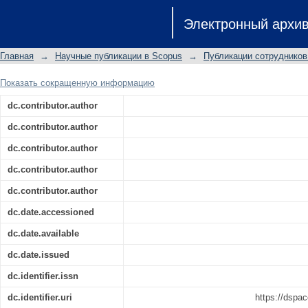
Synthesis of new liophilic functional
Электронный архи
acid-base and membrane-transport prop
Главная
→
Научные публикации в Scopus
→
Публикации сотрудников
Показать сокращенную информацию
dc.contributor.author
dc.contributor.author
dc.contributor.author
dc.contributor.author
dc.contributor.author
dc.date.accessioned
dc.date.available
dc.date.issued
dc.identifier.issn
dc.identifier.uri
https://dspac