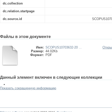
dc.collection
dc.relation.startpage
dc.source.id
SCOPUS10703
Файлы в этом документе
Имя:
SCOPUS10703632-20 ...
Откры
Размер:
44.02Kb
Формат:
PDF
Данный элемент включен в следующие коллекции
Показать сокращенную информацию