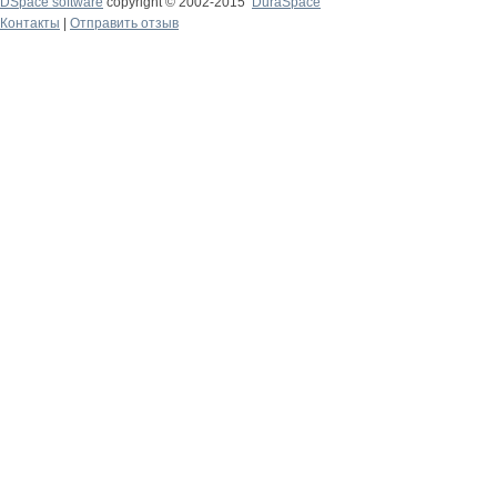
DSpace software
copyright © 2002-2015
DuraSpace
Контакты
|
Отправить отзыв