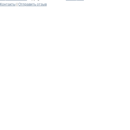
Контакты
|
Отправить отзыв