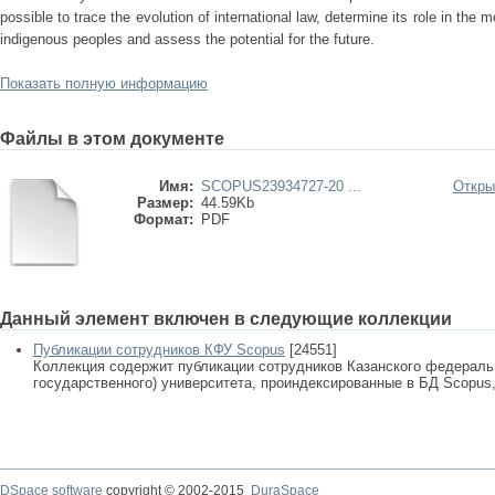
possible to trace the evolution of international law, determine its role in the 
indigenous peoples and assess the potential for the future.
Показать полную информацию
Файлы в этом документе
Имя:
SCOPUS23934727-20 ...
Откры
Размер:
44.59Kb
Формат:
PDF
Данный элемент включен в следующие коллекции
Публикации сотрудников КФУ Scopus
[24551]
Коллекция содержит публикации сотрудников Казанского федеральн
государственного) университета, проиндексированные в БД Scopus, 
DSpace software
copyright © 2002-2015
DuraSpace