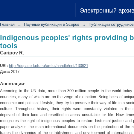
Indigenous peoples' rights providing by
Электронный архи
Главная
→
Научные публикации в Scopus
→
Публикации сотрудников
Indigenous peoples' rights providing by
tools
Garipov R.
URI:
http://dspace.kpfu.ru/xmlui/handle/net/130621
Дата:
2017
Аннотации:
According to the UN data, more than 300 million people in the world today
countries, many of which are on the verge of extinction. Being heirs of unique
economic and political lifestyle, they try to preserve their way of life in a so
culture. Throughout history, their rights were constantly violated in the
deprived of their land and resettled in areas unsuitable for life. Now tim
recognizes the right of indigenous peoples to restore historical justice and p
paper analyzes the main international documents on the protection of the r
traces the dynamics of the establishment and development of international 