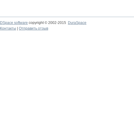
DSpace software
copyright © 2002-2015
DuraSpace
Контакты
|
Отправить отзыв