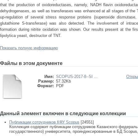
that the production of oxidoreductases, namely, NADH flavin oxidoreduc
dehydrogenases, as well as transferases was enhanced at all stages of the T
up-regulation of several stress response proteins (superoxide dismutase, 
glutathione S-transferase) was also detected. The involvement of intrace
formation during nitrite oxidation was shown. Our results present at the fir
lipolytica yeast, destructor of TNT.
Показать полную информацию
Файлы в этом документе
Имя:
SCOPUS-2017-8--SI ...
Откры
Размер:
57.32Kb
Формат:
PDF
Данный элемент включен в следующие коллекции
Публикации сотрудников КФУ Scopus
[24551]
Коллекция содержит публикации сотрудников Казанского федеральн
государственного) университета, проиндексированные в БД Scopus, 