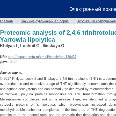
Proteomic analysis of 2,4,6-trinitrotol
Электронный архи
Главная
→
Научные публикации в Scopus
→
Публикации сотрудников
Proteomic analysis of 2,4,6-trinitrotol
Yarrowia lipolytica
Khilyas I.
;
Lochnit G.
;
Ilinskaya O.
URI:
http://dspace.kpfu.ru/xmlui/handle/net/130437
Дата:
2017
Аннотации:
© 2017 Khilyas, Lochnit and Ilinskaya. 2,4,6-trinitrotoluene (TNT) is a co
overproduction and extensive usage of TNT significantly contaminates the 
and aquatic ecosystems and can primarily be destroyed by microorganisms. C
of Yarrowia lipolytica proteins responsible for TNT transformation thro
Meisenheimer complexes and nitrite release. Here, we identified a uni
cytosolic proteins of Y. lipolytica, which biosynthesis increased dur
monohydride-Meisenheimer complexes in the first step of TNT degradation
complexes in the second step, and the aromatic ring denitration and degrad