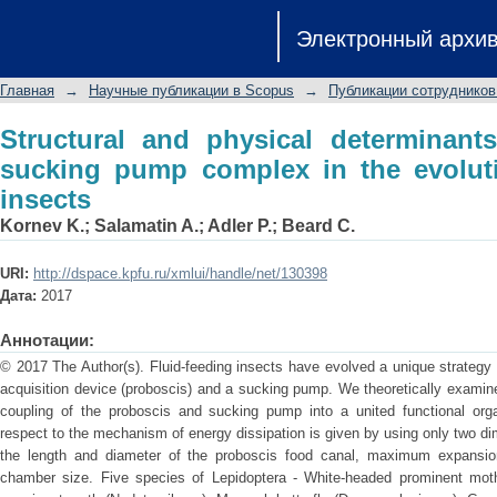
Structural and physical determinants
Электронный архи
the evolution of fluid-feeding insects
Главная
→
Научные публикации в Scopus
→
Публикации сотрудников
Structural and physical determinant
sucking pump complex in the evoluti
insects
Kornev K.
;
Salamatin A.
;
Adler P.
;
Beard C.
URI:
http://dspace.kpfu.ru/xmlui/handle/net/130398
Дата:
2017
Аннотации:
© 2017 The Author(s). Fluid-feeding insects have evolved a unique strategy t
acquisition device (proboscis) and a sucking pump. We theoretically examin
coupling of the proboscis and sucking pump into a united functional organ
respect to the mechanism of energy dissipation is given by using only two 
the length and diameter of the proboscis food canal, maximum expansi
chamber size. Five species of Lepidoptera - White-headed prominent moth