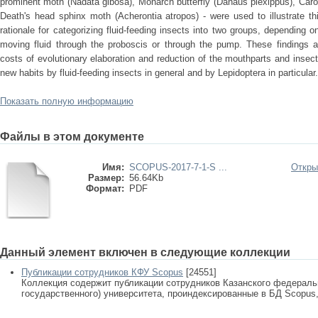
prominent moth (Nadata gibosa), Monarch butterfly (Danaus plexippus), Car
Death's head sphinx moth (Acherontia atropos) - were used to illustrate thi
rationale for categorizing fluid-feeding insects into two groups, depending
moving fluid through the proboscis or through the pump. These findings ar
costs of evolutionary elaboration and reduction of the mouthparts and insect
new habits by fluid-feeding insects in general and by Lepidoptera in particular.
Показать полную информацию
Файлы в этом документе
Имя:
SCOPUS-2017-7-1-S ...
Откры
Размер:
56.64Kb
Формат:
PDF
Данный элемент включен в следующие коллекции
Публикации сотрудников КФУ Scopus
[24551]
Коллекция содержит публикации сотрудников Казанского федеральн
государственного) университета, проиндексированные в БД Scopus, 