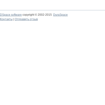
DSpace software
copyright © 2002-2015
DuraSpace
Контакты
|
Отправить отзыв