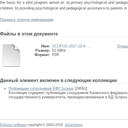
the basis for a pilot program aimed at: a) primary psychological and pedagog
children; b) providing psychological and pedagogical assistance to parents in 
Показать полную информацию
Файлы в этом документе
Имя:
SCOPUS-2017-16-4- ...
Откры
Размер:
51.04Kb
Формат:
PDF
Данный элемент включен в следующие коллекции
Публикации сотрудников КФУ Scopus
[24551]
Коллекция содержит публикации сотрудников Казанского федеральн
государственного) университета, проиндексированные в БД Scopus, 
DSpace software
copyright © 2002-2015
DuraSpace