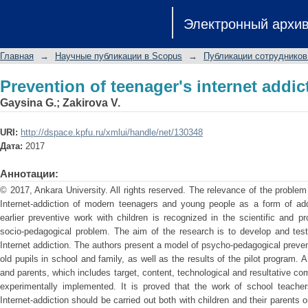
Prevention of teenager's internet addic
Электронный архи
Главная
→
Научные публикации в Scopus
→
Публикации сотрудников
Prevention of teenager's internet addic
Gaysina G.
;
Zakirova V.
URI:
http://dspace.kpfu.ru/xmlui/handle/net/130348
Дата:
2017
Аннотации:
© 2017, Ankara University. All rights reserved. The relevance of the proble
Internet-addiction of modern teenagers and young people as a form of addi
earlier preventive work with children is recognized in the scientific and 
socio-pedagogical problem. The aim of the research is to develop and test
Internet addiction. The authors present a model of psycho-pedagogical prevent
old pupils in school and family, as well as the results of the pilot program. 
and parents, which includes target, content, technological and resultative c
experimentally implemented. It is proved that the work of school teache
Internet-addiction should be carried out both with children and their parents