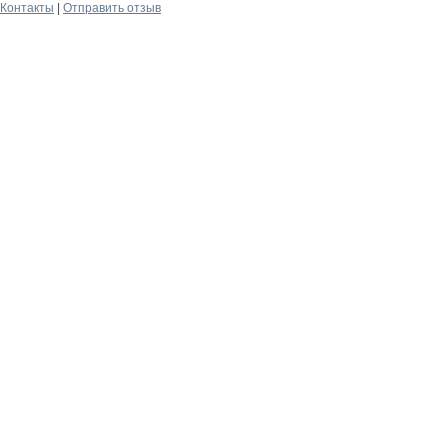
Контакты
|
Отправить отзыв