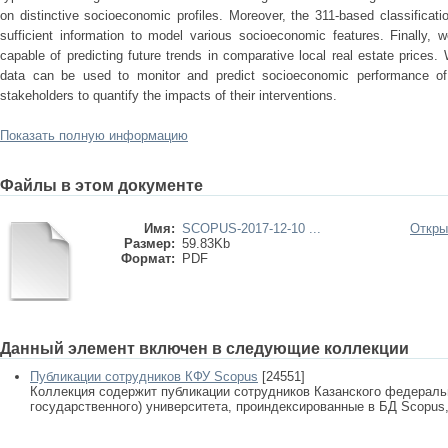
on distinctive socioeconomic profiles. Moreover, the 311-based classificat
sufficient information to model various socioeconomic features. Finally, 
capable of predicting future trends in comparative local real estate price
data can be used to monitor and predict socioeconomic performance of 
stakeholders to quantify the impacts of their interventions.
Показать полную информацию
Файлы в этом документе
Имя:
SCOPUS-2017-12-10 ...
Откры
Размер:
59.83Kb
Формат:
PDF
Данный элемент включен в следующие коллекции
Публикации сотрудников КФУ Scopus
[24551]
Коллекция содержит публикации сотрудников Казанского федеральн
государственного) университета, проиндексированные в БД Scopus, 