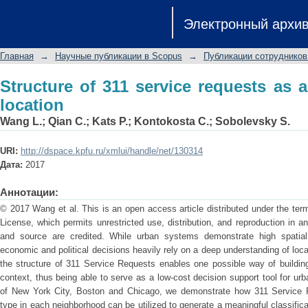
Structure of 311 service requests as a 
Электронный архи
Главная
→
Научные публикации в Scopus
→
Публикации сотрудников
Structure of 311 service requests as 
location
Wang L.
;
Qian C.
;
Kats P.
;
Kontokosta C.
;
Sobolevsky S.
URI:
http://dspace.kpfu.ru/xmlui/handle/net/130314
Дата:
2017
Аннотации:
© 2017 Wang et al. This is an open access article distributed under the te
License, which permits unrestricted use, distribution, and reproduction in a
and source are credited. While urban systems demonstrate high spatial
economic and political decisions heavily rely on a deep understanding of lo
the structure of 311 Service Requests enables one possible way of building
context, thus being able to serve as a low-cost decision support tool for u
of New York City, Boston and Chicago, we demonstrate how 311 Service 
type in each neighborhood can be utilized to generate a meaningful classifica