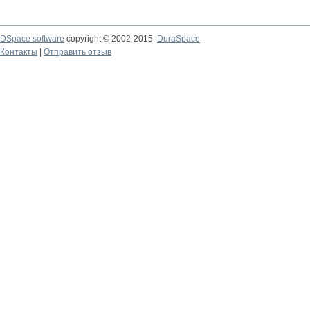
DSpace software
copyright © 2002-2015
DuraSpace
Контакты
|
Отправить отзыв