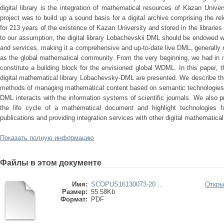
digital library is the integration of mathematical resources of Kazan Univers
project was to build up a sound basis for a digital archive comprising the re
for 213 years of the existence of Kazan University and stored in the librarie
to our assumption, the digital library Lobachevskii DML should be endowed w
and services, making it a comprehensive and up-to-date live DML, generally 
as the global mathematical community. From the very beginning, we had in 
constitute a building block for the envisioned global WDML. In this paper, t
digital mathematical library Lobachevsky-DML are presented. We describe the p
methods of managing mathematical content based on semantic technologies
DML interacts with the information systems of scientific journals. We also 
the life cycle of a mathematical document and highlight technologies fo
publications and providing integration services with other digital mathematical
Показать полную информацию
Файлы в этом документе
Имя:
SCOPUS16130073-20 ...
Откры
Размер:
55.58Kb
Формат:
PDF