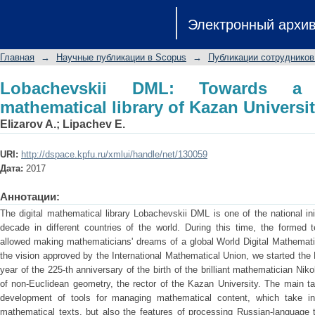
Lobachevskii DML: Towards a semant
Электронный архи
University
Главная
→
Научные публикации в Scopus
→
Публикации сотрудников
Lobachevskii DML: Towards a s
mathematical library of Kazan Universi
Elizarov A.
;
Lipachev E.
URI:
http://dspace.kpfu.ru/xmlui/handle/net/130059
Дата:
2017
Аннотации:
The digital mathematical library Lobachevskii DML is one of the national in
decade in different countries of the world. During this time, the formed t
allowed making mathematicians' dreams of a global World Digital Mathematic
the vision approved by the International Mathematical Union, we started the
year of the 225-th anniversary of the birth of the brilliant mathematician Nik
of non-Euclidean geometry, the rector of the Kazan University. The main t
development of tools for managing mathematical content, which take in
mathematical texts, but also the features of processing Russian-language te