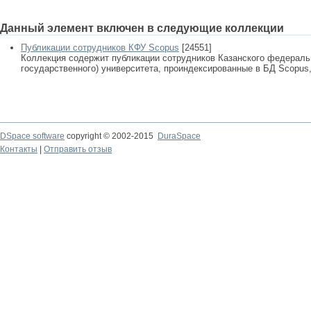
Данный элемент включен в следующие коллекции
Публикации сотрудников КФУ Scopus
[24551]
Коллекция содержит публикации сотрудников Казанского федеральн
государственного) университета, проиндексированные в БД Scopus, 
DSpace software
copyright © 2002-2015
DuraSpace
Контакты
|
Отправить отзыв