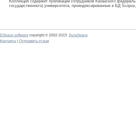
Коллекция содержит публикации сотрудников Казанского федеральн
государственного) университета, проиндексированные в БД Scopus, 
DSpace software
copyright © 2002-2015
DuraSpace
Контакты
|
Отправить отзыв