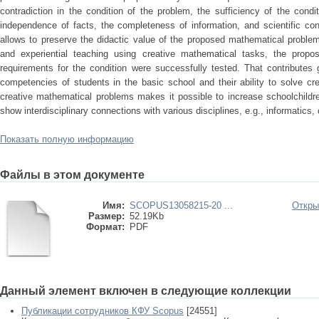
contradiction in the condition of the problem, the sufficiency of the condit
independence of facts, the completeness of information, and scientific co
allows to preserve the didactic value of the proposed mathematical problem
and experiential teaching using creative mathematical tasks, the propos
requirements for the condition were successfully tested. That contributes 
competencies of students in the basic school and their ability to solve cr
creative mathematical problems makes it possible to increase schoolchildr
show interdisciplinary connections with various disciplines, e.g., informatics, 
Показать полную информацию
Файлы в этом документе
Имя:
SCOPUS13058215-20 ...
Откры
Размер:
52.19Kb
Формат:
PDF
Данный элемент включен в следующие коллекции
Публикации сотрудников КФУ Scopus
[24551]