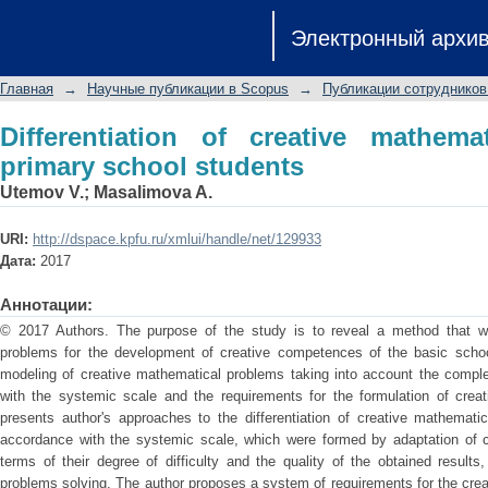
Differentiation of creative mathematic
Электронный архи
Главная
→
Научные публикации в Scopus
→
Публикации сотрудников
Differentiation of creative mathema
primary school students
Utemov V.
;
Masalimova A.
URI:
http://dspace.kpfu.ru/xmlui/handle/net/129933
Дата:
2017
Аннотации:
© 2017 Authors. The purpose of the study is to reveal a method that wil
problems for the development of creative competences of the basic scho
modeling of creative mathematical problems taking into account the comple
with the systemic scale and the requirements for the formulation of creat
presents author's approaches to the differentiation of creative mathemati
accordance with the systemic scale, which were formed by adaptation of cr
terms of their degree of difficulty and the quality of the obtained results
problems solving. The author proposes a system of requirements for the cre