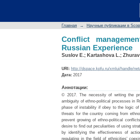
Conflict management i
Главная
→
Научные публикации в Sco
Conflict managemen
Russian Experience
Suslov E.
;
Kartashova L.
;
Zhurav
URI:
http://dspace.kpfu.ru/xmlui/handle/ne
Дата:
2017
Аннотации:
© 2017. The necessity of writing the pro
ambiguity of ethno-political processes in R
phase of instability if obey to the logic of
threats for the country coming from ethno-
prevent growing of ethno-political conflict
desire to find out peculiarities of using st
by identifying the effectiveness of acti
regulating in the field of ethnicities' co