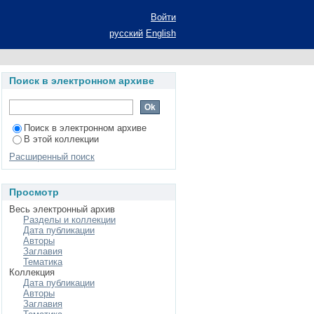
n Experience
Войти
русский
English
Поиск в электронном архиве
Поиск в электронном архиве
В этой коллекции
Расширенный поиск
Просмотр
Весь электронный архив
Разделы и коллекции
Дата публикации
Авторы
Заглавия
Тематика
Коллекция
Дата публикации
Авторы
Заглавия