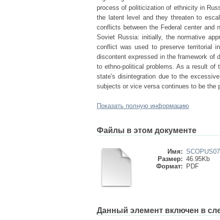
process of politicization of ethnicity in R
the latent level and they threaten to escala
conflicts between the Federal center and 
Soviet Russia: initially, the normative a
conflict was used to preserve territorial i
discontent expressed in the framework of d
to ethno-political problems. As a result of
state's disintegration due to the excessiv
subjects or vice versa continues to be the po
Показать полную информацию
Файлы в этом документе
Имя:
SCOPUS079
Размер:
46.95Kb
Формат:
PDF
Данный элемент включен в сл