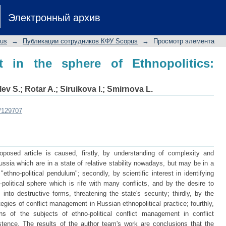
n the sphere of Ethnopolitics: Russia
Электронный архив
pus
→
Публикации сотрудников КФУ Scopus
→
Просмотр элемента
t in the sphere of Ethnopolitics:
lev S.
;
Rotar A.
;
Siruikova I.
;
Smirnova L.
t/129707
posed article is caused, firstly, by understanding of complexity and
ussia which are in a state of relative stability nowadays, but may be in a
 "ethno-political pendulum"; secondly, by scientific interest in identifying
political sphere which is rife with many conflicts, and by the desire to
s into destructive forms, threatening the state's security; thirdly, by the
rategies of conflict management in Russian ethnopolitical practice; fourthly,
ons of the subjects of ethno-political conflict management in conflict
existence. The results of the author team's work are conclusions that the