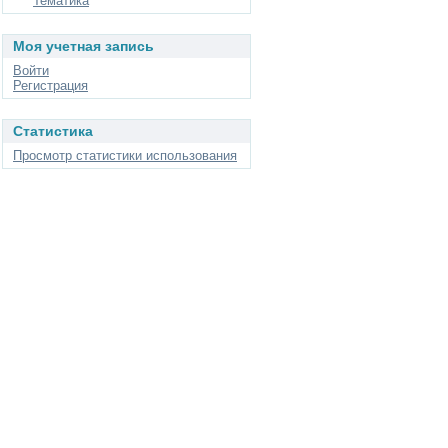
Тематика
Моя учетная запись
Войти
Регистрация
Статистика
Просмотр статистики использования