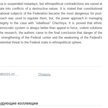
ussia is suspended nowadays, but ethnopolitical contradictions are saved at
te into conflicts of a destructive nature. It is stated that constitutional
national subjects of the Federation became the most dangerous for post-
pproach was used to regulate them, but, the power approach in managing
ntegrity in the case with "rebellious" Chechnya. It is proved that ethnic
emocratic system is always better than appeal to force, violent solutions
 the research, the authors came to the final conclusion that danger of the
e strengthening of the Federal center and the weakening of the Federal's
tential threat to the Federal state in ethnopolitical sphere.
81015-20 ...
Открыть
едующие коллекции