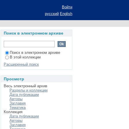
ls of economic growth
Войти
русский
English
Поиск в электронном архиве
Поиск в электронном архиве
В этой коллекции
Расширенный поиск
Просмотр
Весь электронный архив
Разделы и коллекции
Дата публикации
Авторы
Заглавия
Тематика
Коллекция
Дата публикации
Авторы
Заглавия