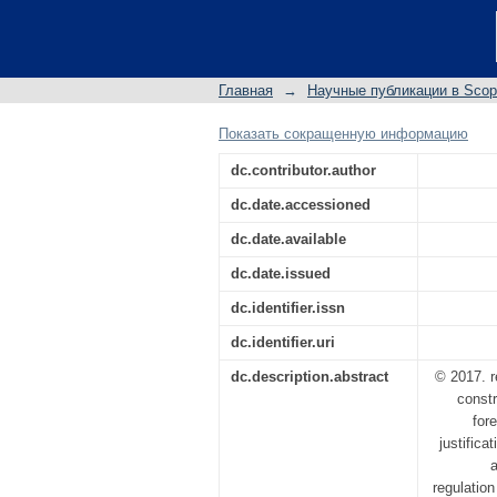
On possible approach
Главная
→
Научные публикации в Sco
Показать сокращенную информацию
dc.contributor.author
dc.date.accessioned
dc.date.available
dc.date.issued
dc.identifier.issn
dc.identifier.uri
dc.description.abstract
© 2017. r
constr
for
justifica
regulatio