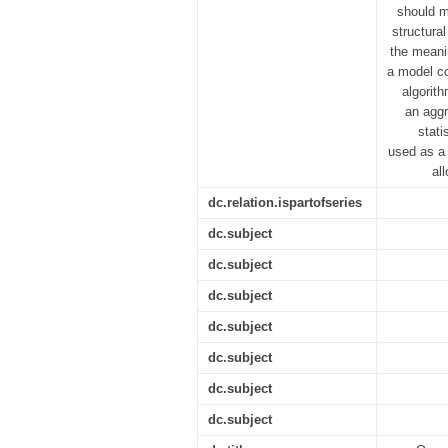
should m
structura
the meani
a model co
algorith
an aggr
stati
used as a 
al
dc.relation.ispartofseries
dc.subject
dc.subject
dc.subject
dc.subject
dc.subject
dc.subject
dc.subject