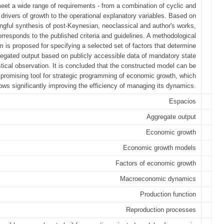
eet a wide range of requirements - from a combination of cyclic and
l drivers of growth to the operational explanatory variables. Based on
ngful synthesis of post-Keynesian, neoclassical and author's works,
rresponds to the published criteria and guidelines. A methodological
m is proposed for specifying a selected set of factors that determine
egated output based on publicly accessible data of mandatory state
stical observation. It is concluded that the constructed model can be
promising tool for strategic programming of economic growth, which
lows significantly improving the efficiency of managing its dynamics.
Espacios
Aggregate output
Economic growth
Economic growth models
Factors of economic growth
Macroeconomic dynamics
Production function
Reproduction processes