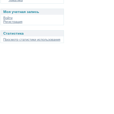
Тематика
Моя учетная запись
Войти
Регистрация
Статистика
Просмотр статистики использования