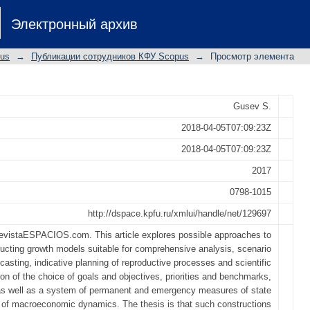
es to building practice-oriented mode
Электронный архив
pus
→
Публикации сотрудников КФУ Scopus
→
Просмотр элемента
Gusev S.
2018-04-05T07:09:23Z
2018-04-05T07:09:23Z
2017
0798-1015
http://dspace.kpfu.ru/xmlui/handle/net/129697
evistaESPACIOS.com. This article explores possible approaches to
ucting growth models suitable for comprehensive analysis, scenario
ecasting, indicative planning of reproductive processes and scientific
tion of the choice of goals and objectives, priorities and benchmarks,
as well as a system of permanent and emergency measures of state
n of macroeconomic dynamics. The thesis is that such constructions