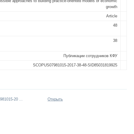
ssible approaches to building practice-oriented models of economic
growth
Article
48
38
Публикации сотрудников КФУ
SCOPUS07981015-2017-38-48-SID85031819925
81015-20 ...
Открыть