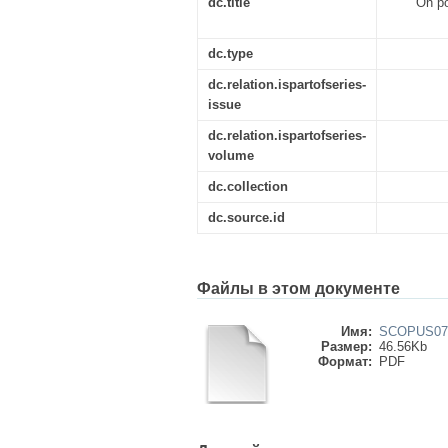
dc.title
On po
dc.type
dc.relation.ispartofseries-
issue
dc.relation.ispartofseries-
volume
dc.collection
dc.source.id
Файлы в этом документе
Имя:
SCOPUS079
Размер:
46.56Kb
Формат:
PDF