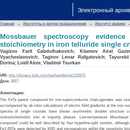
Mossbauer spectroscopy evidence of in
Электронный архи
single crystals
Главная
→
Институты и другие подразделения
→
Институт физики
Mossbauer spectroscopy evidence 
stoichiometry in iron telluride single cr
Vagizov Farit Gabdulhakovich
;
Kiiamov Airat Gazin
Vyacheslavovich
;
Tagirov Lenar Rafgatovich
;
Tayurskii
Dorina
;
Loidl Alois
;
Vladimir Tsurkan
URI:
http://dspace.kpfu.ru/xmlui/handle/net/110975
Дата:
2017
Аннотации:
The FeTe parent compound for iron-superconductor chalcogenides was stu
accompanied by ab initio calculations of electric field gradients at the iron
spectra of single crystals have shown asymmetric doublet structure co
overstoichiometric iron or impurity phases. Low-temperature Mossbauer
compound could be well described by four hyperfine-split sextets, although
Fe1.05Te were detected by XRD and microanalysis within the sensitivity limi