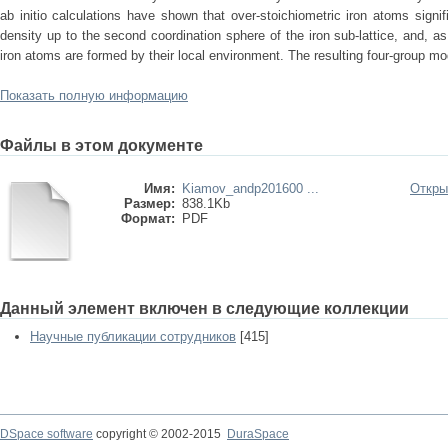
ab initio calculations have shown that over-stoichiometric iron atoms signif
density up to the second coordination sphere of the iron sub-lattice, and, as
iron atoms are formed by their local environment. The resulting four-group mo
Показать полную информацию
Файлы в этом документе
Имя:
Kiamov_andp201600 ...
Откры
Размер:
838.1Kb
Формат:
PDF
Данный элемент включен в следующие коллекции
Научные публикации сотрудников
[415]
DSpace software
copyright © 2002-2015
DuraSpace