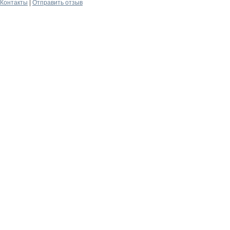
Контакты
|
Отправить отзыв