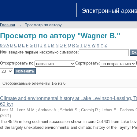
Просмотр по автору "Wagner B."
Электронный архи
Главная
→
Просмотр по автору
Просмотр по автору "Wagner B."
0-9
A
B
C
D
E
F
G
H
I
J
K
L
M
N
O
P
Q
R
S
T
U
V
W
X
Y
Z
Или введите первые несколько символов:
Отсортировать по:
Сортировать:
Отображаемые элементы 1-6 из 6
Climate and environmental history at Lake Levinson-Lessing, Ta
62 kyr
Lenz M.
;
Lenz M.M.
;
Andreev A.
;
Scheidt S.
;
Gromig R.
;
Lebas E.
;
Fedorov 
(
2021
)
The 45.95 m-long sediment succession shown in core Co1401 from Lake Levin
of the largely unexplored environmental and climatic history of the Taymyr Pen