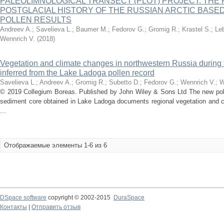
PALEOLIMNOLOGICAL TRANSECT (PLOT) PROJECT: THE 
POSTGLACIAL HISTORY OF THE RUSSIAN ARCTIC BASE
POLLEN RESULTS
Andreev A.
;
Savelieva L.
;
Baumer M.
;
Fedorov G.
;
Gromig R.
;
Krastel S.
;
Le
Wennrich V.
(
2018
)
Vegetation and climate changes in northwestern Russia during
inferred from the Lake Ladoga pollen record
Savelieva L.
;
Andreev A.
;
Gromig R.
;
Subetto D.
;
Fedorov G.
;
Wennrich V.
;
W
© 2019 Collegium Boreas. Published by John Wiley & Sons Ltd The new poll
sediment core obtained in Lake Ladoga documents regional vegetation and c
...
Отображаемые элементы 1-6 из 6
DSpace software
copyright © 2002-2015
DuraSpace
Контакты
|
Отправить отзыв