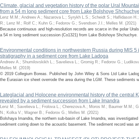
Climate, glacial and vegetation history of the polar Ural Mountai
from a 54 m long sediment core from Lake Bolshoye Shchuchy
Lenz M.M.
;
Andreev A.
;
Nazarova L.
;
Syrykh L.S.
;
Scheidt S.
;
Haflidason H.
R.
;
Lenz M.
;
Rolf C.
;
Kuhn G.
;
Fedorov G.
;
Svendsen J.I.
;
Melles M.
(
2021
)
Because continuous and high-resolution records are scarce in the polar Urals
a 54 m long sediment succession (Co1321) from Lake Bolshoye Shchuchye. T
Environmental conditions in northwestern Russia during MIS 5 i
stratigraphy in a sediment core from Lake Ladoga
Andreev A.
;
Shumilovskikh L.
;
Savelieva L.
;
Gromig R.
;
Fedorov G.
;
Ludikov
Melles M.
(
2019
)
© 2019 Collegium Boreas. Published by John Wiley & Sons Ltd Lake Ladoga
the Eurasian ice sheet overrode the area during the LGM. These sediments wer
Lateglacial and Holocene environmental history of the central 
revealed by a sediment succession from Lake Imandra
Lenz M.
;
Savelieva L.
;
Frolova L.
;
Cherezova A.
;
Moros M.
;
Baumer M.M.
;
G
N.
;
Kolka V.
;
Wagner B.
;
Fedorov G.
;
Melles M.
(
2021
)
Bolshaya Imandra, the northern sub-basin of Lake Imandra, was investigated
sediment coring down to the acoustic basement. The sediment record was an